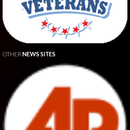
OTHER
NEWS SITES