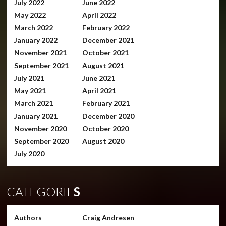
July 2022
June 2022
May 2022
April 2022
March 2022
February 2022
January 2022
December 2021
November 2021
October 2021
September 2021
August 2021
July 2021
June 2021
May 2021
April 2021
March 2021
February 2021
January 2021
December 2020
November 2020
October 2020
September 2020
August 2020
July 2020
CATEGORIE
S
Authors
Craig Andresen