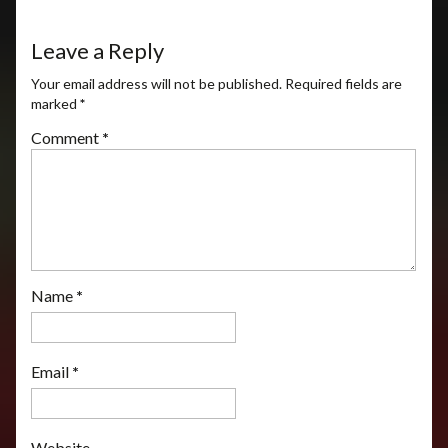
Leave a Reply
Your email address will not be published.
Required fields are
marked
*
Comment
*
Name
*
Email
*
Website