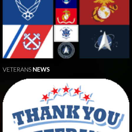
VETERANS
NEWS