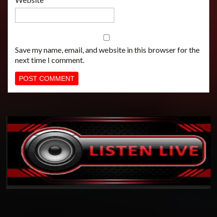
Save my name, email, and website in this browser for the
next time I comment.