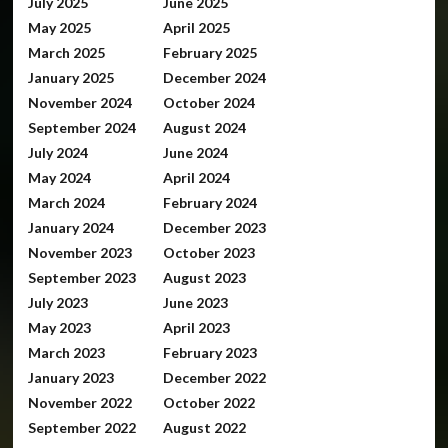
July 2025
June 2025
May 2025
April 2025
March 2025
February 2025
January 2025
December 2024
November 2024
October 2024
September 2024
August 2024
July 2024
June 2024
May 2024
April 2024
March 2024
February 2024
January 2024
December 2023
November 2023
October 2023
September 2023
August 2023
July 2023
June 2023
May 2023
April 2023
March 2023
February 2023
January 2023
December 2022
November 2022
October 2022
September 2022
August 2022