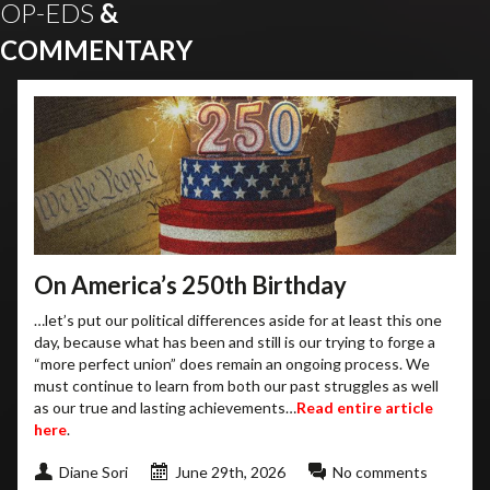
OP-EDS
&
COMMENTARY
On America’s 250th Birthday
…let’s put our political differences aside for at least this one
day, because what has been and still is our trying to forge a
“more perfect union” does remain an ongoing process. We
must continue to learn from both our past struggles as well
as our true and lasting achievements…
Read entire article
here
.
Diane Sori
June 29th, 2026
No comments