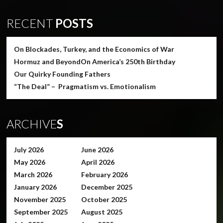
RECENT
POSTS
On Blockades, Turkey, and the Economics of War
Hormuz and Beyond
On America’s 250th Birthday
Our Quirky Founding Fathers
“The Deal” – Pragmatism vs. Emotionalism
ARCHIVE
S
July 2026
June 2026
May 2026
April 2026
March 2026
February 2026
January 2026
December 2025
November 2025
October 2025
September 2025
August 2025