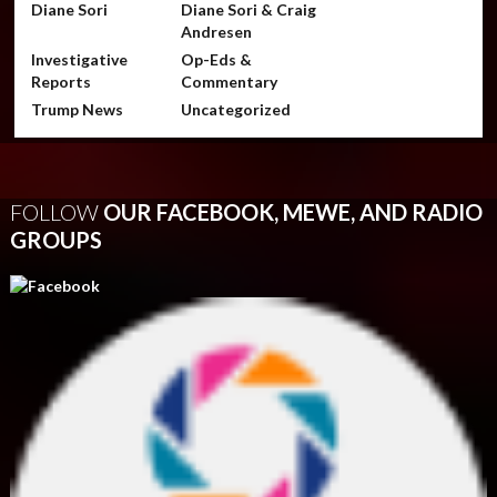
Diane Sori
Diane Sori & Craig
Andresen
Investigative
Op-Eds &
Reports
Commentary
Trump News
Uncategorized
FOLLOW
OUR FACEBOOK, MEWE, AND RADIO
GROUPS