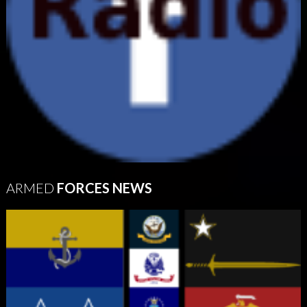
ARMED
FORCES NEWS