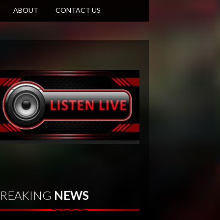
ABOUT
CONTACT US
REAKING
NEWS