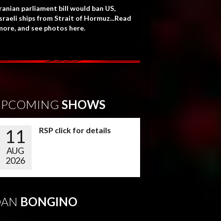
ranian parliament bill would ban US,
sraeli ships from Strait of Hormuz...Read
more, and see photos here.
UPCOMING
SHOWS
11
RSP click for details
AUG
2026
DAN
BONGINO