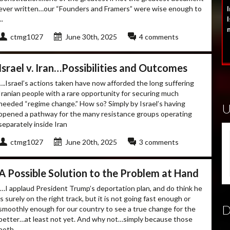
ever written…our “Founders and Framers” were wise enough to
I
..
I
ctmg1027
June 30th, 2025
4 comments
Israel v. Iran…Possibilities and Outcomes
….Israel’s actions taken have now afforded the long suffering
Iranian people with a rare opportunity for securing much
needed “regime change.” How so? Simply by Israel’s having
opened a pathway for the many resistance groups operating
separately inside Iran
ctmg1027
June 20th, 2025
3 comments
A Possible Solution to the Problem at Hand
.…I applaud President Trump’s deportation plan, and do think he
is surely on the right track, but it is not going fast enough or
smoothly enough for our country to see a true change for the
better…at least not yet. And why not…simply because those
both ...