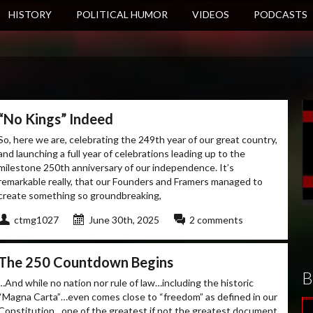
HISTORY
POLITICAL HUMOR
VIDEOS
PODCASTS
“No Kings” Indeed
So, here we are, celebrating the 249th year of our great country,
and launching a full year of celebrations leading up to the
milestone 250th anniversary of our independence. It’s
remarkable really, that our Founders and Framers managed to
create something so groundbreaking,
ctmg1027
June 30th, 2025
2 comments
The 250 Countdown Begins
B
…And while no nation nor rule of law…including the historic
“Magna Carta”…even comes close to “freedom” as defined in our
Constitution…one of the greatest if not the greatest document