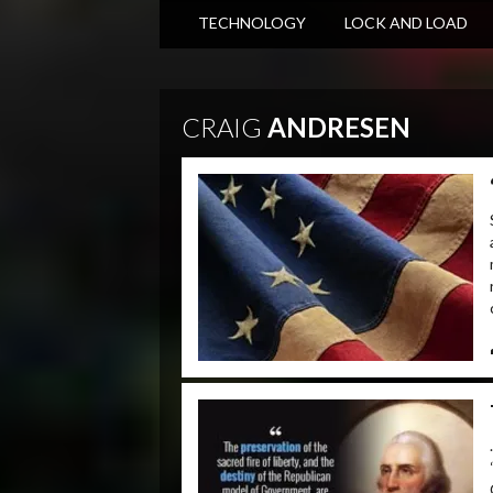
TECHNOLOGY
LOCK AND LOAD
CRAIG
ANDRESEN