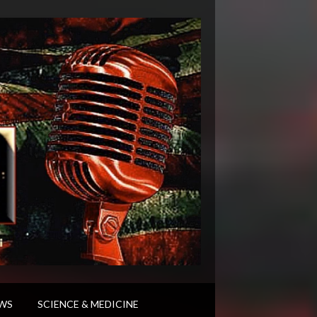
WS
SCIENCE & MEDICINE