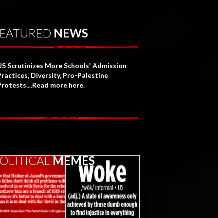
EATURED
NEWS
US Scrutinizes More Schools' Admission
Practices, Diversity, Pro-Palestine
Protests....Read more here.
OLITICAL
MEMES