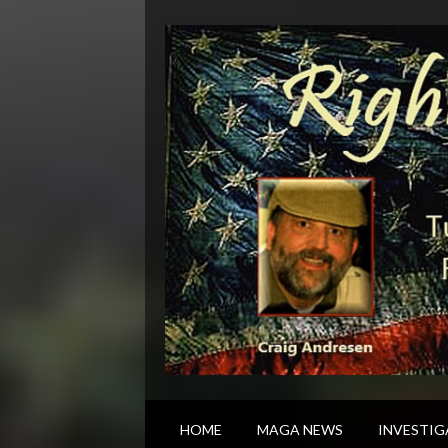
HOME
MAGA NEWS
INVESTIG