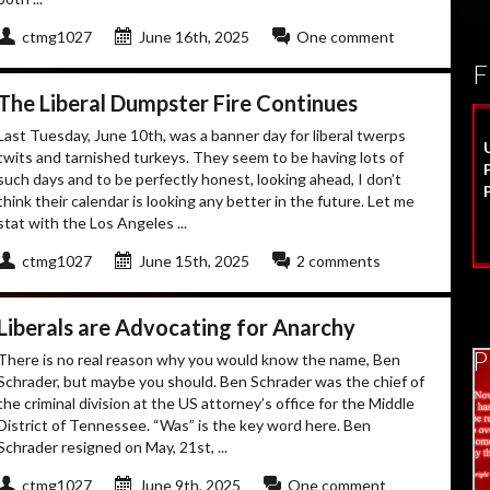
ctmg1027
June 16th, 2025
One comment
F
The Liberal Dumpster Fire Continues
Last Tuesday, June 10th, was a banner day for liberal twerps
twits and tarnished turkeys. They seem to be having lots of
such days and to be perfectly honest, looking ahead, I don’t
think their calendar is looking any better in the future. Let me
stat with the Los Angeles ...
ctmg1027
June 15th, 2025
2 comments
Liberals are Advocating for Anarchy
P
There is no real reason why you would know the name, Ben
Schrader, but maybe you should. Ben Schrader was the chief of
the criminal division at the US attorney’s office for the Middle
District of Tennessee. “Was” is the key word here. Ben
Schrader resigned on May, 21st, ...
ctmg1027
June 9th, 2025
One comment