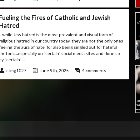
Fueling the Fires of Catholic and Jewish
Hatred
…while Jew hatred is the most prevalent and visual form of
religious hatred in our country today, they are not the only ones
feeling the aura of hate, for also being singled out for hateful
rhetoric…especially on “certain” social media sites and done so
by “certain” ...
ctmg1027
June 9th, 2025
4 comments