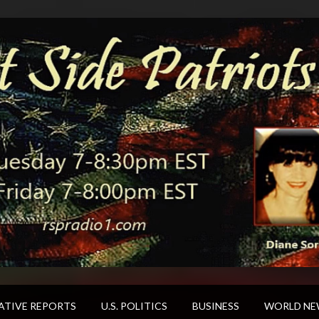
ATIVE REPORTS
U.S. POLITICS
BUSINESS
WORLD NE