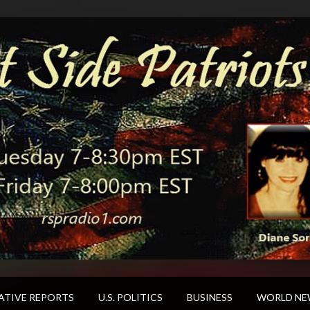
ATIVE REPORTS
U.S. POLITICS
BUSINESS
WORLD NE