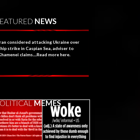
EATURED
NEWS
Iran considered attacking Ukraine over
hip strike in Caspian Sea, adviser to
Khamenei claims....Read more here.
OLITICAL
MEMES