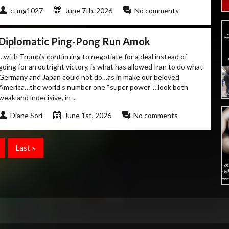
ctmg1027
June 7th, 2026
No comments
Diplomatic Ping-Pong Run Amok
…with Trump’s continuing to negotiate for a deal instead of
going for an outright victory, is what has allowed Iran to do what
Germany and Japan could not do…as in make our beloved
America…the world’s number one “super power”…look both
weak and indecisive, in ...
Diane Sori
June 1st, 2026
No comments
Last »