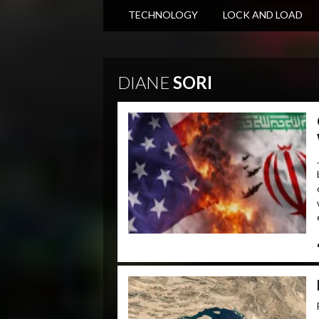
TECHNOLOGY
LOCK AND LOAD
DIANE
SORI