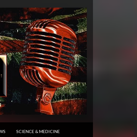
WS
SCIENCE & MEDICINE