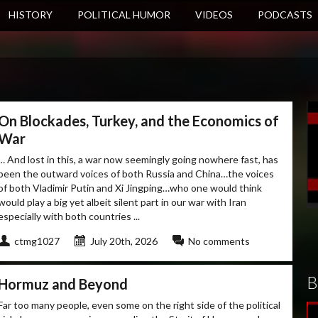
HISTORY
POLITICAL HUMOR
VIDEOS
PODCASTS
On Blockades, Turkey, and the Economics of
War
… And lost in this, a war now seemingly going nowhere fast, has
been the outward voices of both Russia and China…the voices
of both Vladimir Putin and Xi Jingping…who one would think
would play a big yet albeit silent part in our war with Iran
especially with both countries ...
ctmg1027
July 20th, 2026
No comments
B
Hormuz and Beyond
Far too many people, even some on the right side of the political