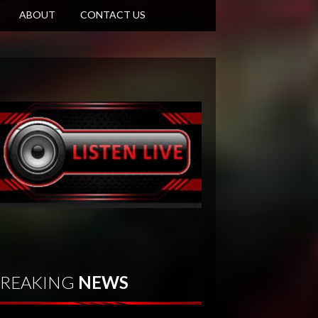
ABOUT
CONTACT US
REAKING
NEWS