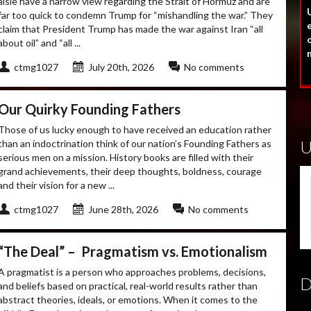
aisle have a narrow view regarding the Strait of Hormuz and are
U
far too quick to condemn Trump for “mishandling the war.” They
claim that President Trump has made the war against Iran “all
o
about oil” and “all ...
ctmg1027
July 20th, 2026
No comments
Our Quirky Founding Fathers
Those of us lucky enough to have received an education rather
than an indoctrination think of our nation’s Founding Fathers as
serious men on a mission. History books are filled with their
grand achievements, their deep thoughts, boldness, courage
and their vision for a new ...
ctmg1027
June 28th, 2026
No comments
“The Deal” – Pragmatism vs. Emotionalism
A pragmatist is a person who approaches problems, decisions,
and beliefs based on practical, real-world results rather than
abstract theories, ideals, or emotions. When it comes to the