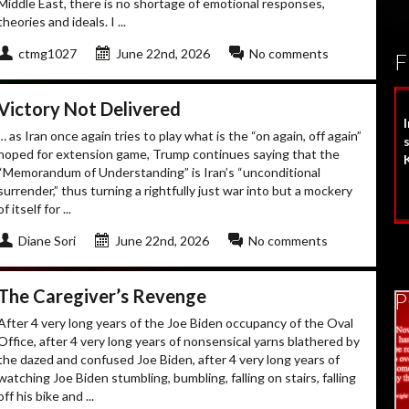
Middle East, there is no shortage of emotional responses,
theories and ideals. I ...
ctmg1027
June 22nd, 2026
No comments
F
Victory Not Delivered
… as Iran once again tries to play what is the “on again, off again”
s
hoped for extension game, Trump continues saying that the
“Memorandum of Understanding” is Iran’s “unconditional
surrender,” thus turning a rightfully just war into but a mockery
of itself for ...
Diane Sori
June 22nd, 2026
No comments
The Caregiver’s Revenge
P
After 4 very long years of the Joe Biden occupancy of the Oval
Office, after 4 very long years of nonsensical yarns blathered by
the dazed and confused Joe Biden, after 4 very long years of
watching Joe Biden stumbling, bumbling, falling on stairs, falling
off his bike and ...