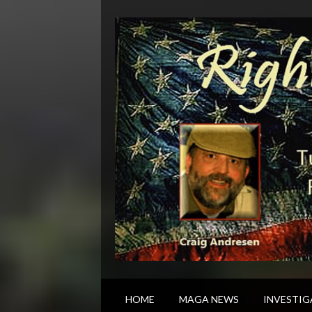
HOME
MAGA NEWS
INVESTIG