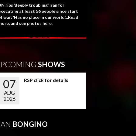
N rips ‘deeply troubling’ Iran for
executing at least 56 people since start
f war: ‘Has no place in our world’...Read
more, and see photos here.
UPCOMING
SHOWS
07
RSP click for details
AUG
2026
DAN
BONGINO