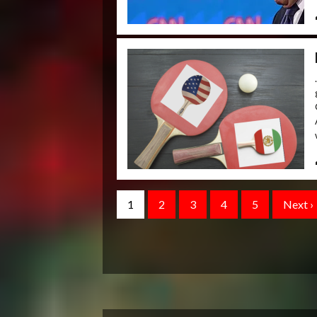
1
2
3
4
5
Next ›