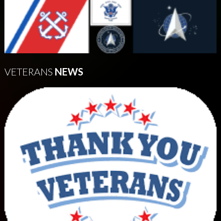
VETERANS
NEWS