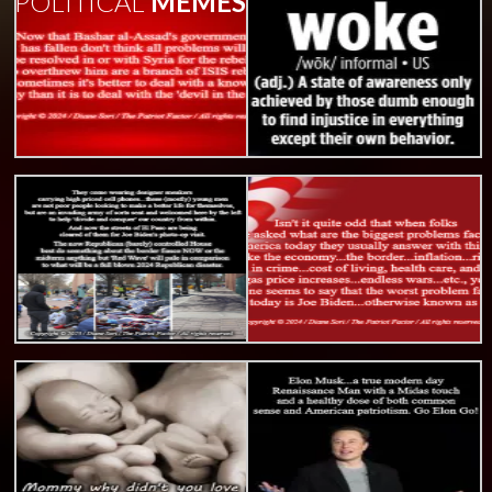
POLITICAL
MEMES