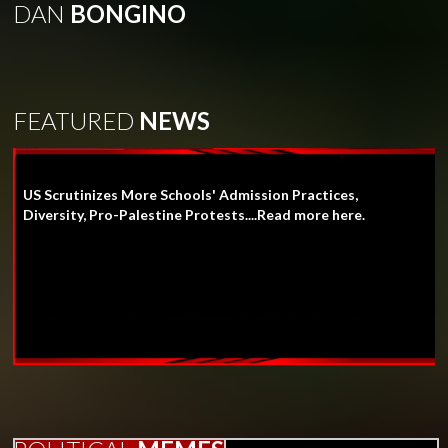
DAN
BONGINO
FEATURED
NEWS
US Scrutinizes More Schools' Admission Practices,
Diversity, Pro-Palestine Protests....Read more here.