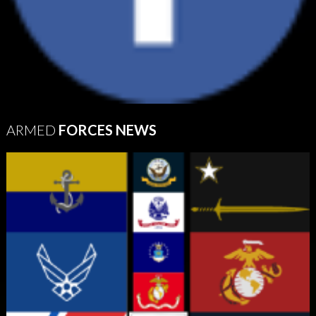
ARMED
FORCES NEWS