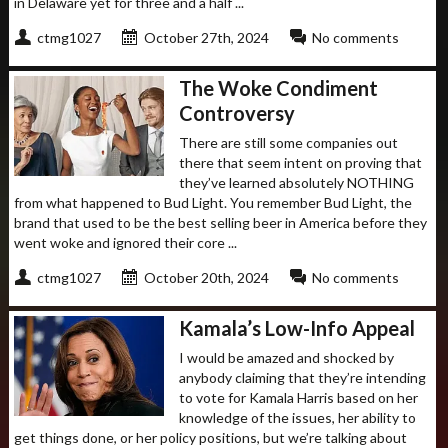
in Delaware yet for three and a half ...
ctmg1027
October 27th, 2024
No comments
The Woke Condiment
Controversy
There are still some companies out
there that seem intent on proving that
they’ve learned absolutely NOTHING
from what happened to Bud Light. You remember Bud Light, the
brand that used to be the best selling beer in America before they
went woke and ignored their core ...
ctmg1027
October 20th, 2024
No comments
Kamala’s Low-Info Appeal
I would be amazed and shocked by
anybody claiming that they’re intending
to vote for Kamala Harris based on her
knowledge of the issues, her ability to
get things done, or her policy positions, but we’re talking about