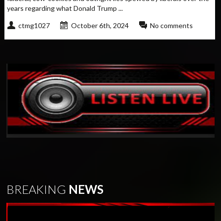
years regarding what Donald Trump ...
ctmg1027
October 6th, 2024
No comments
BREAKING
NEWS