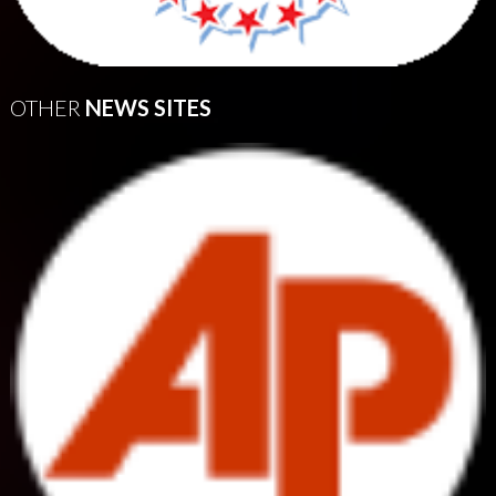
OTHER
NEWS SITES