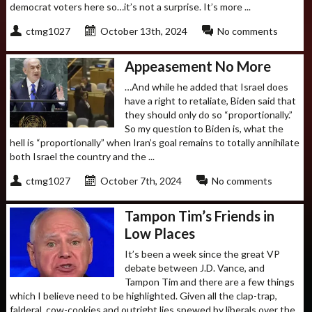
democrat voters here so…it’s not a surprise. It’s more ...
ctmg1027
October 13th, 2024
No comments
Appeasement No More
…And while he added that Israel does
have a right to retaliate, Biden said that
they should only do so “proportionally.”
So my question to Biden is, what the
hell is “proportionally” when Iran’s goal remains to totally annihilate
both Israel the country and the ...
ctmg1027
October 7th, 2024
No comments
Tampon Tim’s Friends in
Low Places
It’s been a week since the great VP
debate between J.D. Vance, and
Tampon Tim and there are a few things
which I believe need to be highlighted. Given all the clap-trap,
falderal, cow-cookies and outright lies spewed by liberals over the