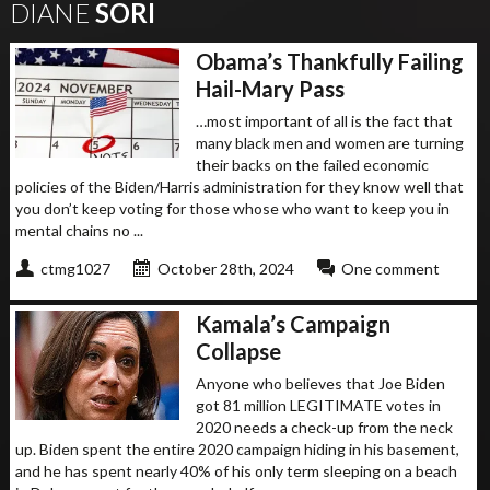
DIANE
SORI
Obama’s Thankfully Failing
Hail-Mary Pass
…most important of all is the fact that
many black men and women are turning
their backs on the failed economic
policies of the Biden/Harris administration for they know well that
you don’t keep voting for those whose who want to keep you in
mental chains no ...
ctmg1027
October 28th, 2024
One comment
Kamala’s Campaign
Collapse
Anyone who believes that Joe Biden
got 81 million LEGITIMATE votes in
2020 needs a check-up from the neck
up. Biden spent the entire 2020 campaign hiding in his basement,
and he has spent nearly 40% of his only term sleeping on a beach