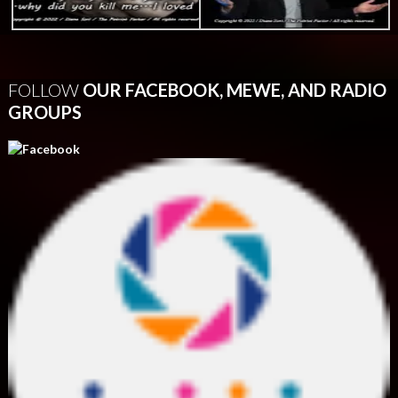
FOLLOW
OUR FACEBOOK, MEWE, AND RADIO
GROUPS