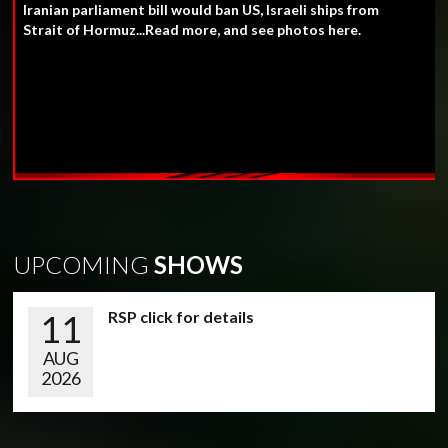
Iranian parliament bill would ban US, Israeli ships from
Strait of Hormuz...Read more, and see photos here.
UPCOMING
SHOWS
11
RSP click for details
AUG
2026