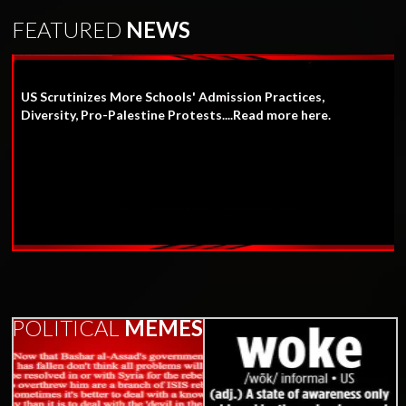
FEATURED
NEWS
US Scrutinizes More Schools' Admission Practices,
Diversity, Pro-Palestine Protests....Read more here.
POLITICAL
MEMES