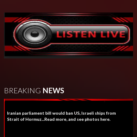
BREAKING
NEWS
Iranian parliament bill would ban US, Israeli ships from
Strait of Hormuz...Read more, and see photos here.