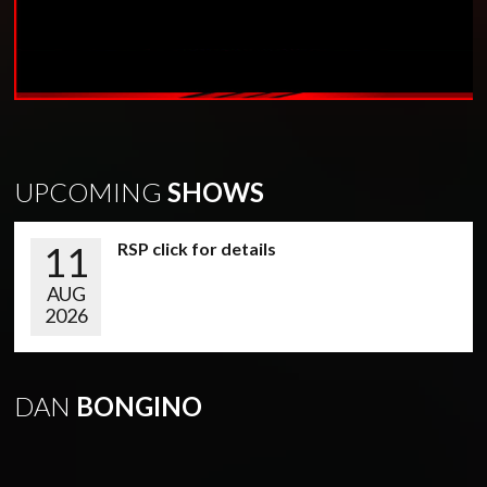
UPCOMING
SHOWS
11
RSP click for details
AUG
2026
DAN
BONGINO