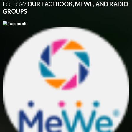
FOLLOW
OUR FACEBOOK, MEWE, AND RADIO
GROUPS