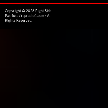
Copyright © 2026 Right Side
Patriots / rspradio1.com / All
Rights Reserved.