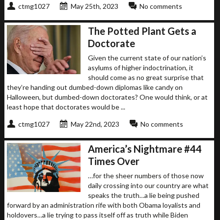
ctmg1027
May 25th, 2023
No comments
The Potted Plant Gets a
Doctorate
Given the current state of our nation’s
asylums of higher indoctrination, it
should come as no great surprise that
they’re handing out dumbed-down diplomas like candy on
Halloween, but dumbed-down doctorates? One would think, or at
least hope that doctorates would be ...
ctmg1027
May 22nd, 2023
No comments
America’s Nightmare #44
Times Over
…for the sheer numbers of those now
daily crossing into our country are what
speaks the truth…a lie being pushed
forward by an administration rife with both Obama loyalists and
holdovers…a lie trying to pass itself off as truth while Biden