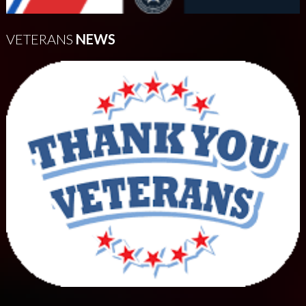
VETERANS
NEWS