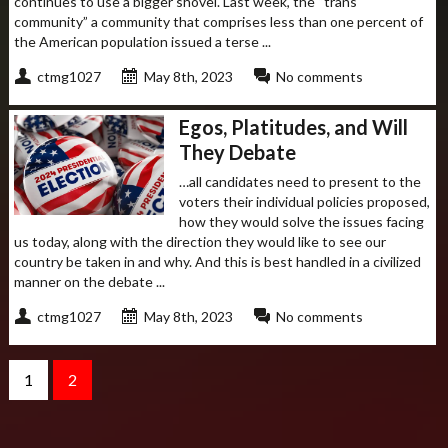
continues to use a bigger shovel. Last week, the “trans
community” a community that comprises less than one percent of
the American population issued a terse ...
ctmg1027
May 8th, 2023
No comments
Egos, Platitudes, and Will
They Debate
…all candidates need to present to the
voters their individual policies proposed,
how they would solve the issues facing
us today, along with the direction they would like to see our
country be taken in and why. And this is best handled in a civilized
manner on the debate ...
ctmg1027
May 8th, 2023
No comments
1
2