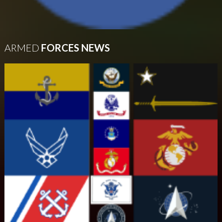
ARMED
FORCES NEWS