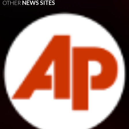
OTHER
NEWS SITES