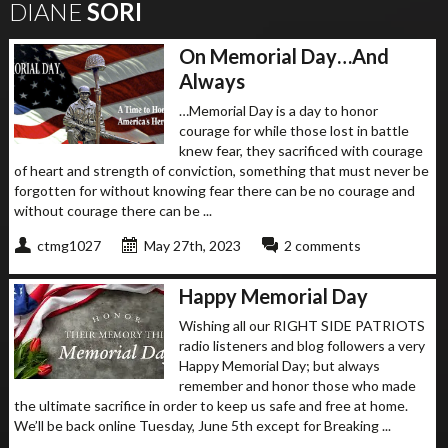
DIANE
SORI
On Memorial Day…And
Always
…Memorial Day is a day to honor
courage for while those lost in battle
knew fear, they sacrificed with courage
of heart and strength of conviction, something that must never be
forgotten for without knowing fear there can be no courage and
without courage there can be ...
ctmg1027
May 27th, 2023
2 comments
Happy Memorial Day
Wishing all our RIGHT SIDE PATRIOTS
radio listeners and blog followers a very
Happy Memorial Day; but always
remember and honor those who made
the ultimate sacrifice in order to keep us safe and free at home.
We’ll be back online Tuesday, June 5th except for Breaking ...