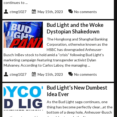
continues to ...
ctmg1027
May 15th, 2023
No comments
Bud Light and the Woke
Dystopian Shakedown
The Hongkong and Shanghai Banking
Corporation, otherwise known as the
HSBC has downgraded Anheuser-
Busch InBev stock to hold amid a “crisis” following Bud Light’s
marketing campaign featuring transgender activist Dylan
Mulvaney. According to Carlos Laboy, the managing ...
ctmg1027
May 15th, 2023
No comments
Bud Light’s New Dumbest
Idea Ever
As the Bud Light saga continues, one
thing has become perfectly clear…at the
bottom of a deep hole, Anheuser-Busch