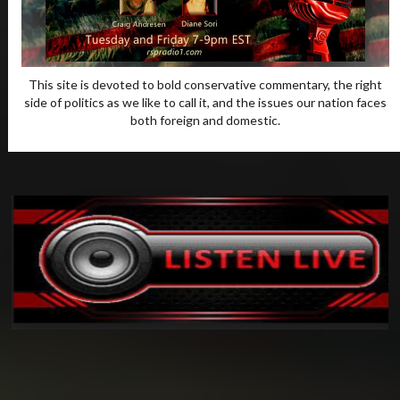
This site is devoted to bold conservative commentary, the right
side of politics as we like to call it, and the issues our nation faces
both foreign and domestic.