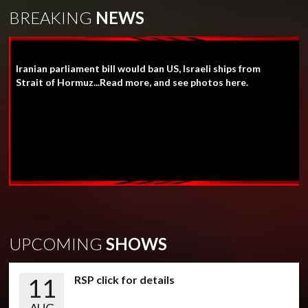
BREAKING
NEWS
Iranian parliament bill would ban US, Israeli ships from
Strait of Hormuz...Read more, and see photos here.
UPCOMING
SHOWS
11
RSP click for details