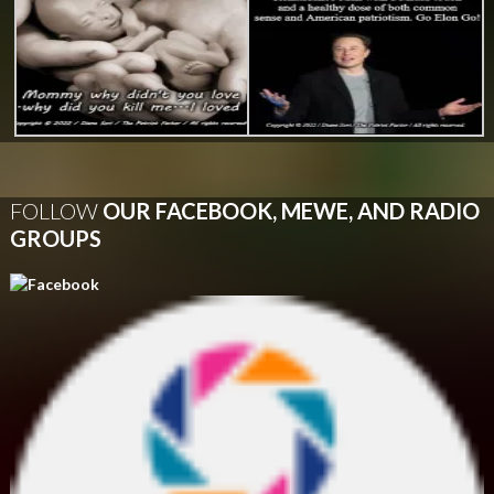
FOLLOW
OUR FACEBOOK, MEWE, AND RADIO
GROUPS