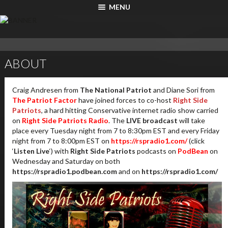
MENU
ABOUT
Craig Andresen from
The National Patriot
and Diane Sori from
The Patriot Factor
have joined forces to co-host
Right Side
Patriots
, a hard hitting Conservative internet radio show carried
on
Right Side Patriots Radio
. The
LIVE broadcast
will take
place every Tuesday night from 7 to 8:30pm EST and every Friday
night from 7 to 8:00pm EST on
https://rspradio1.com/
(click
‘
Listen Live
‘) with
Right Side Patriots
podcasts on
PodBean
on
Wednesday and Saturday on both
https://rspradio1.podbean.com
and on
https://rspradio1.com/