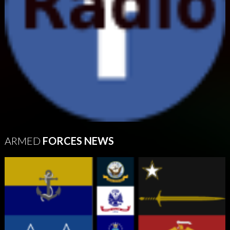
ARMED
FORCES NEWS