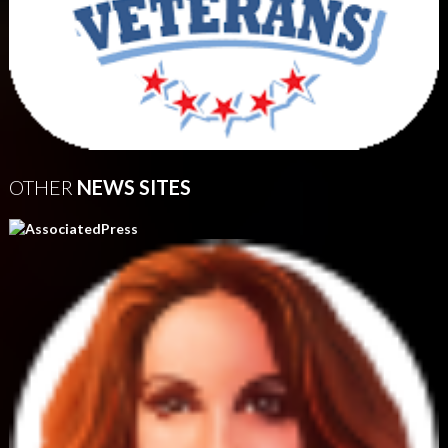
OTHER
NEWS SITES