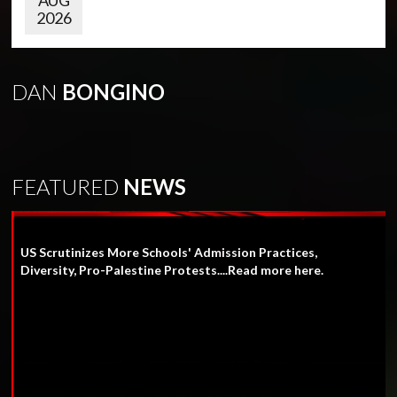
AUG
2026
DAN
BONGINO
FEATURED
NEWS
US Scrutinizes More Schools' Admission Practices,
Diversity, Pro-Palestine Protests....Read more here.