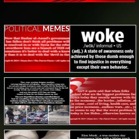
POLITICAL
MEMES