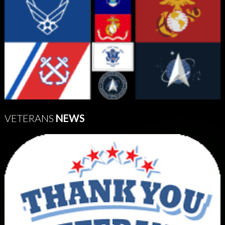
VETERANS
NEWS