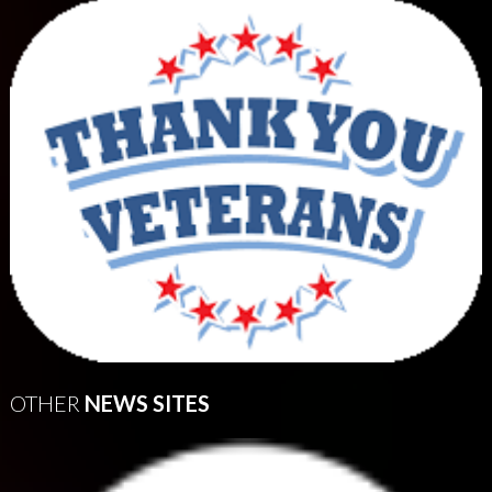
OTHER
NEWS SITES