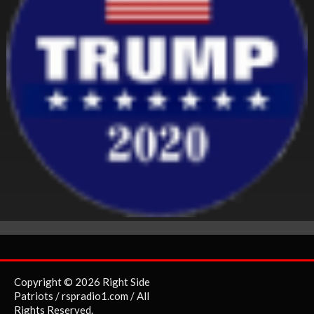
Copyright © 2026 Right Side
Patriots / rspradio1.com / All
Rights Reserved.