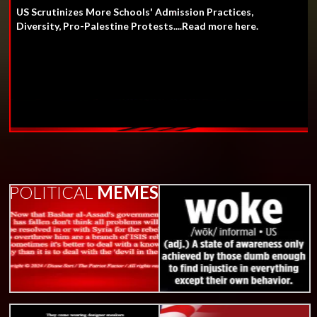
US Scrutinizes More Schools' Admission Practices,
Diversity, Pro-Palestine Protests....Read more here.
POLITICAL
MEMES