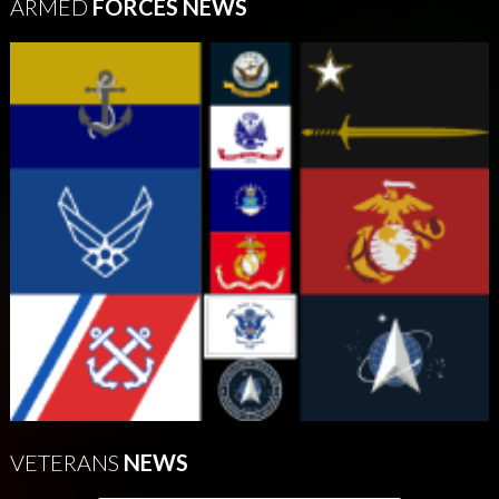
ARMED
FORCES NEWS
VETERANS
NEWS