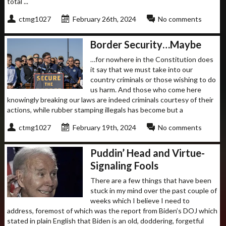
total ...
ctmg1027
February 26th, 2024
No comments
Border Security…Maybe
…for nowhere in the Constitution does
it say that we must take into our
country criminals or those wishing to do
us harm. And those who come here
knowingly breaking our laws are indeed criminals courtesy of their
actions, while rubber stamping illegals has become but a
ctmg1027
February 19th, 2024
No comments
Puddin’ Head and Virtue-
Signaling Fools
There are a few things that have been
stuck in my mind over the past couple of
weeks which I believe I need to
address, foremost of which was the report from Biden’s DOJ which
stated in plain English that Biden is an old, doddering, forgetful