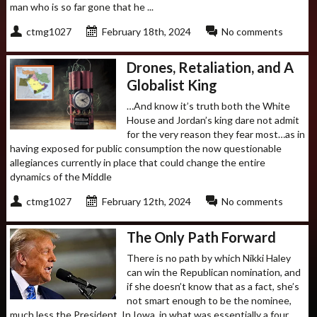
man who is so far gone that he ...
ctmg1027
February 18th, 2024
No comments
Drones, Retaliation, and A
Globalist King
…And know it’s truth both the White
House and Jordan’s king dare not admit
for the very reason they fear most…as in
having exposed for public consumption the now questionable
allegiances currently in place that could change the entire
dynamics of the Middle
ctmg1027
February 12th, 2024
No comments
The Only Path Forward
There is no path by which Nikki Haley
can win the Republican nomination, and
if she doesn’t know that as a fact, she’s
not smart enough to be the nominee,
much less the President. In Iowa, in what was essentially a four