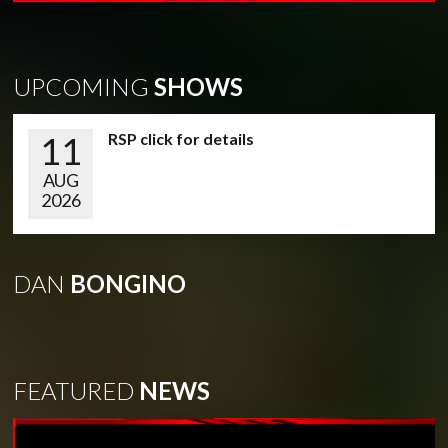
UPCOMING
SHOWS
11
RSP click for details
AUG
2026
DAN
BONGINO
FEATURED
NEWS