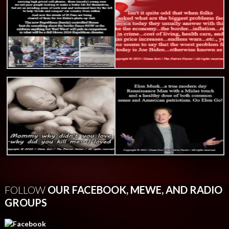
FOLLOW
OUR FACEBOOK, MEWE, AND RADIO
GROUPS