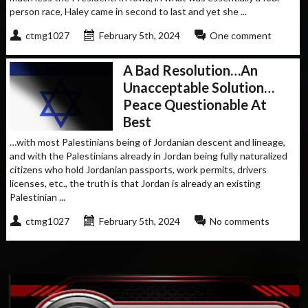
person race, Haley came in second to last and yet she ...
ctmg1027
February 5th, 2024
One comment
A Bad Resolution…An
Unacceptable Solution…
Peace Questionable At
Best
…with most Palestinians being of Jordanian descent and lineage,
and with the Palestinians already in Jordan being fully naturalized
citizens who hold Jordanian passports, work permits, drivers
licenses, etc., the truth is that Jordan is already an existing
Palestinian ...
ctmg1027
February 5th, 2024
No comments