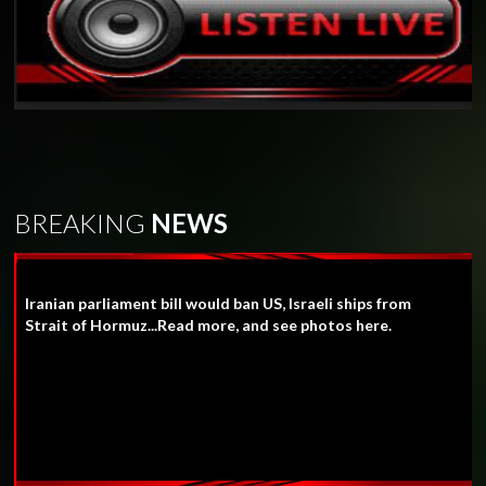
BREAKING
NEWS
Iranian parliament bill would ban US, Israeli ships from
Strait of Hormuz...Read more, and see photos here.