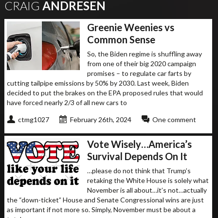
CRAIG
ANDRESEN
Greenie Weenies vs
Common Sense
So, the Biden regime is shuffling away
from one of their big 2020 campaign
promises – to regulate car farts by
cutting tailpipe emissions by 50% by 2030. Last week, Biden
decided to put the brakes on the EPA proposed rules that would
have forced nearly 2/3 of all new cars to
ctmg1027
February 26th, 2024
One comment
Vote Wisely…America’s
Survival Depends On It
…please do not think that Trump’s
retaking the White House is solely what
November is all about…it’s not…actually
the “down-ticket” House and Senate Congressional wins are just
as important if not more so. Simply, November must be about a