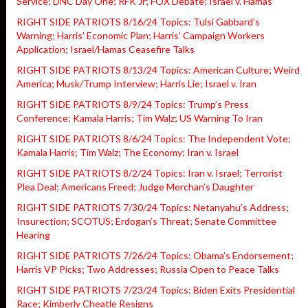
Service; DNC Day One; RFK Jr; FOX Debate; Israel v. Hamas
RIGHT SIDE PATRIOTS 8/16/24 Topics: Tulsi Gabbard’s
Warning; Harris’ Economic Plan; Harris’ Campaign Workers
Application; Israel/Hamas Ceasefire Talks
RIGHT SIDE PATRIOTS 8/13/24 Topics: American Culture; Weird
America; Musk/Trump Interview; Harris Lie; Israel v. Iran
RIGHT SIDE PATRIOTS 8/9/24 Topics: Trump’s Press
Conference; Kamala Harris; Tim Walz; US Warning To Iran
RIGHT SIDE PATRIOTS 8/6/24 Topics: The Independent Vote;
Kamala Harris; Tim Walz; The Economy; Iran v. Israel
RIGHT SIDE PATRIOTS 8/2/24 Topics: Iran v. Israel; Terrorist
Plea Deal; Americans Freed; Judge Merchan’s Daughter
RIGHT SIDE PATRIOTS 7/30/24 Topics: Netanyahu’s Address;
Insurection; SCOTUS; Erdogan’s Threat; Senate Committee
Hearing
RIGHT SIDE PATRIOTS 7/26/24 Topics: Obama’s Endorsement;
Harris VP Picks; Two Addresses; Russia Open to Peace Talks
RIGHT SIDE PATRIOTS 7/23/24 Topics: Biden Exits Presidential
Race; Kimberly Cheatle Resigns