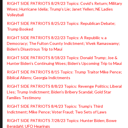
RIGHT SIDE PATRIOTS 8/29/23 Topics: Covid’s Return; Military
Woes; Hurricane Idelia; Trump’s Lie; Janet Yellen; NE Ladies
Volleyball
RIGHT SIDE PATRIOTS 8/25/23 Topics: Republican Debate;
Trump Booked
RIGHT SIDE PATRIOTS 8/22/23 Topics: A Republiic v. a
Democracy; The Fulton County Indictment; Vivek Ramaswamy;
Biden’s Disastrous Trip to Maui
RIGHT SIDE PATRIOTS 8/18/23 Topics: Donald Trump; Joe &
Hunter Biden’s Continuing Woes; Biden’s Upcoming Trip to Maui
RIGHT SIDE PATRIOTS 8/15 Topics: Trump Traitor Mike Pence;
Biblical Aliens; Georgia Indictments
RIGHT SIDE PATRIOTS 8/8/23 Topics: Revenge Politics; Liberal
LIes; Trump Indictment; Biden’s Bribery Scandal; Gold Star
Families Testimony
RIGHT SIDE PATRIOTS 8/4/23 Topics: Trump’s Third
Indictment; Mike Pence; Voter Fraud; Two Sets of Laws
RIGHT SIDE PATRIOTS 7/28/23 Topics: Hunter Biden; Bowe
Bergdahl; UFO Hearings