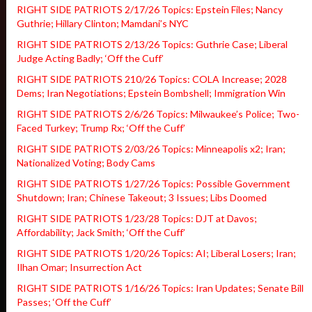
RIGHT SIDE PATRIOTS 2/17/26 Topics: Epstein Files; Nancy
Guthrie; Hillary Clinton; Mamdani’s NYC
RIGHT SIDE PATRIOTS 2/13/26 Topics: Guthrie Case; Liberal
Judge Acting Badly; ‘Off the Cuff’
RIGHT SIDE PATRIOTS 210/26 Topics: COLA Increase; 2028
Dems; Iran Negotiations; Epstein Bombshell; Immigration Win
RIGHT SIDE PATRIOTS 2/6/26 Topics: Milwaukee’s Police; Two-
Faced Turkey; Trump Rx; ‘Off the Cuff’
RIGHT SIDE PATRIOTS 2/03/26 Topics: Minneapolis x2; Iran;
Nationalized Voting; Body Cams
RIGHT SIDE PATRIOTS 1/27/26 Topics: Possible Government
Shutdown; Iran; Chinese Takeout; 3 Issues; Libs Doomed
RIGHT SIDE PATRIOTS 1/23/28 Topics: DJT at Davos;
Affordability; Jack Smith; ‘Off the Cuff’
RIGHT SIDE PATRIOTS 1/20/26 Topics: AI; Liberal Losers; Iran;
Ilhan Omar; Insurrection Act
RIGHT SIDE PATRIOTS 1/16/26 Topics: Iran Updates; Senate Bill
Passes; ‘Off the Cuff’