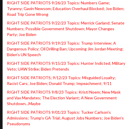
RIGHT SIDE PATRIOTS 9/26/23 Topics: Numbers Game;
Tyranny; Gavin Newsom; Education Overhaul Blocked; Joe Biden;
Road Trip Gone Wrong
RIGHT SIDE PATRIOTS 9/22/23 Topics: Merrick Garland; Senate
Numbers; Possible Government Shutdown; Mayor Changes
Party; Joe Biden
RIGHT SIDE PATRIOTS 9/19/23 Topics: Trump Interview; A
Dangerous Policy; Oil Drilling Ban; Upcoming Jim Jordan Meeting;
Biden’s UN Speech
RIGHT SIDE PATRIOTS 9/15/23 Topics: Hunter Indicted; Military
Veto; UAW Strike; Biden Pretends
RIGHT SIDE PATRIOTS; 9/12/23 Topics: Misguided Loyalty;
Racist Cars; Joe Biden; Donald Trump; Impeachment; 9/11
RIGHT SIDE PATRIOTS 9/8/23 Topics: Kristi Noem; New Mask
and Vax Mandates; The Election Variant; A New Government
Shutdown…Maybe
RIGHT SIDE PATRIOTS 9/01/23 Topics: Tucker Carlson’s
Admissions; Trump’s GA Trial; August Jobs Numbers; Joe Biden’s
Pseudonyms