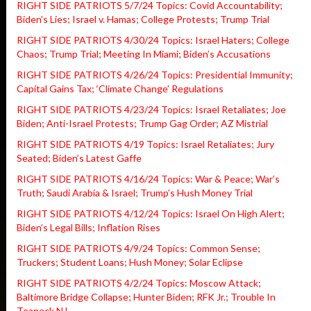
RIGHT SIDE PATRIOTS 5/7/24 Topics: Covid Accountability;
Biden’s Lies; Israel v. Hamas; College Protests; Trump Trial
RIGHT SIDE PATRIOTS 4/30/24 Topics: Israel Haters; College
Chaos; Trump Trial; Meeting In Miami; Biden’s Accusations
RIGHT SIDE PATRIOTS 4/26/24 Topics: Presidential Immunity;
Capital Gains Tax; ‘Climate Change’ Regulations
RIGHT SIDE PATRIOTS 4/23/24 Topics: Israel Retaliates; Joe
Biden; Anti-Israel Protests; Trump Gag Order; AZ Mistrial
RIGHT SIDE PATRIOTS 4/19 Topics: Israel Retaliates; Jury
Seated; Biden’s Latest Gaffe
RIGHT SIDE PATRIOTS 4/16/24 Topics: War & Peace; War’s
Truth; Saudi Arabia & Israel; Trump’s Hush Money Trial
RIGHT SIDE PATRIOTS 4/12/24 Topics: Israel On High Alert;
Biden’s Legal Bills; Inflation Rises
RIGHT SIDE PATRIOTS 4/9/24 Topics: Common Sense;
Truckers; Student Loans; Hush Money; Solar Eclipse
RIGHT SIDE PATRIOTS 4/2/24 Topics: Moscow Attack;
Baltimore Bridge Collapse; Hunter Biden; RFK Jr.; Trouble In
Teaneck NJ