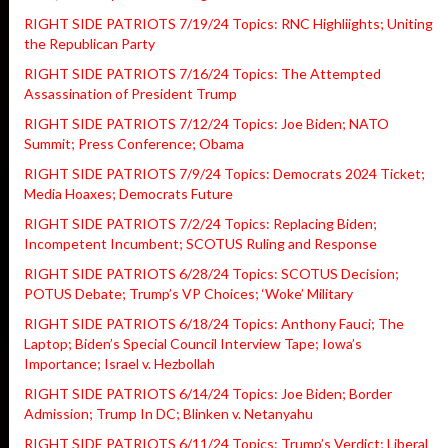
RIGHT SIDE PATRIOTS 7/19/24 Topics: RNC Highliights; Uniting
the Republican Party
RIGHT SIDE PATRIOTS 7/16/24 Topics: The Attempted
Assassination of President Trump
RIGHT SIDE PATRIOTS 7/12/24 Topics: Joe Biden; NATO
Summit; Press Conference; Obama
RIGHT SIDE PATRIOTS 7/9/24 Topics: Democrats 2024 Ticket;
Media Hoaxes; Democrats Future
RIGHT SIDE PATRIOTS 7/2/24 Topics: Replacing Biden;
Incompetent Incumbent; SCOTUS Ruling and Response
RIGHT SIDE PATRIOTS 6/28/24 Topics: SCOTUS Decision;
POTUS Debate; Trump’s VP Choices; ‘Woke’ Military
RIGHT SIDE PATRIOTS 6/18/24 Topics: Anthony Fauci; The
Laptop; Biden’s Special Council Interview Tape; Iowa’s
Importance; Israel v. Hezbollah
RIGHT SIDE PATRIOTS 6/14/24 Topics: Joe Biden; Border
Admission; Trump In DC; Blinken v. Netanyahu
RIGHT SIDE PATRIOTS 6/11/24 Topics: Trump’s Verdict; Liberal