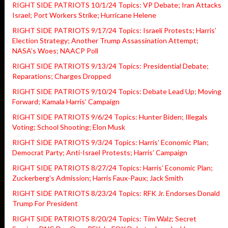
RIGHT SIDE PATRIOTS 10/1/24 Topics: VP Debate; Iran Attacks
Israel; Port Workers Strike; Hurricane Helene
RIGHT SIDE PATRIOTS 9/17/24 Topics: Israeli Protests; Harris’
Election Strategy; Another Trump Assassination Attempt;
NASA’s Woes; NAACP Poll
RIGHT SIDE PATRIOTS 9/13/24 Topics: Presidential Debate;
Reparations; Charges Dropped
RIGHT SIDE PATRIOTS 9/10/24 Topics: Debate Lead Up; Moving
Forward; Kamala Harris’ Campaign
RIGHT SIDE PATRIOTS 9/6/24 Topics: Hunter Biden; Illegals
Voting; School Shooting; Elon Musk
RIGHT SIDE PATRIOTS 9/3/24 Topics: Harris’ Economic Plan;
Democrat Party; Anti-Israel Protests; Harris’ Campaign
RIGHT SIDE PATRIOTS 8/27/24 Topics: Harris’ Economic Plan;
Zuckerberg’s Admission; Harris Faux-Paux; Jack Smith
RIGHT SIDE PATRIOTS 8/23/24 Topics: RFK Jr. Endorses Donald
Trump For President
RIGHT SIDE PATRIOTS 8/20/24 Topics: Tim Walz; Secret