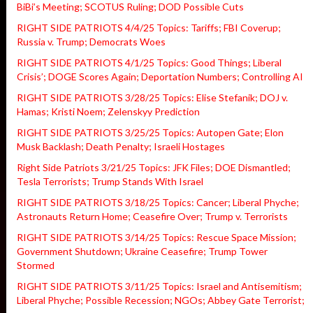
BiBi’s Meeting; SCOTUS Ruling; DOD Possible Cuts
RIGHT SIDE PATRIOTS 4/4/25 Topics: Tariffs; FBI Coverup;
Russia v. Trump; Democrats Woes
RIGHT SIDE PATRIOTS 4/1/25 Topics: Good Things; Liberal
Crisis’; DOGE Scores Again; Deportation Numbers; Controlling AI
RIGHT SIDE PATRIOTS 3/28/25 Topics: Elise Stefanik; DOJ v.
Hamas; Kristi Noem; Zelenskyy Prediction
RIGHT SIDE PATRIOTS 3/25/25 Topics: Autopen Gate; Elon
Musk Backlash; Death Penalty; Israeli Hostages
Right Side Patriots 3/21/25 Topics: JFK Files; DOE Dismantled;
Tesla Terrorists; Trump Stands With Israel
RIGHT SIDE PATRIOTS 3/18/25 Topics: Cancer; Liberal Phyche;
Astronauts Return Home; Ceasefire Over; Trump v. Terrorists
RIGHT SIDE PATRIOTS 3/14/25 Topics: Rescue Space Mission;
Government Shutdown; Ukraine Ceasefire; Trump Tower
Stormed
RIGHT SIDE PATRIOTS 3/11/25 Topics: Israel and Antisemitism;
Liberal Phyche; Possible Recession; NGOs; Abbey Gate Terrorist;