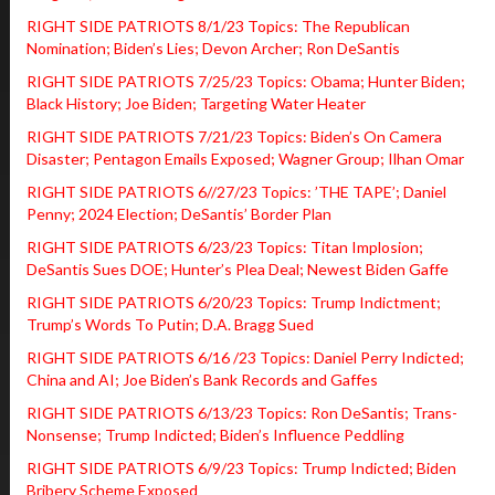
RIGHT SIDE PATRIOTS 8/1/23 Topics: The Republican
Nomination; Biden’s Lies; Devon Archer; Ron DeSantis
RIGHT SIDE PATRIOTS 7/25/23 Topics: Obama; Hunter Biden;
Black History; Joe Biden; Targeting Water Heater
RIGHT SIDE PATRIOTS 7/21/23 Topics: Biden’s On Camera
Disaster; Pentagon Emails Exposed; Wagner Group; Ilhan Omar
RIGHT SIDE PATRIOTS 6//27/23 Topics: ’THE TAPE’; Daniel
Penny; 2024 Election; DeSantis’ Border Plan
RIGHT SIDE PATRIOTS 6/23/23 Topics: Titan Implosion;
DeSantis Sues DOE; Hunter’s Plea Deal; Newest Biden Gaffe
RIGHT SIDE PATRIOTS 6/20/23 Topics: Trump Indictment;
Trump’s Words To Putin; D.A. Bragg Sued
RIGHT SIDE PATRIOTS 6/16 /23 Topics: Daniel Perry Indicted;
China and AI; Joe Biden’s Bank Records and Gaffes
RIGHT SIDE PATRIOTS 6/13/23 Topics: Ron DeSantis; Trans-
Nonsense; Trump Indicted; Biden’s Influence Peddling
RIGHT SIDE PATRIOTS 6/9/23 Topics: Trump Indicted; Biden
Bribery Scheme Exposed