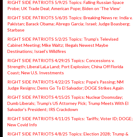
RIGHT SIDE PATRIOTS 5/9/25 Topics: Falling Russian Space
Probe; UK Trade Deal; American Pope; Biden on ‘The View’
RIGHT SIDE PATRIOTS 5/6/35 Topics: Breaking News re: India v.
Pakistan; Barack Obama; Abrego Garcia; Israel; Judge Boasberg;
Starbase
RIGHT SIDE PATRIOTS 5/2/25 Topics: Trump’s Televised
Cabinet Meeting; Mike Waltz; Illegals Newest Maybe
Destinations; Israel’s Wildfires
RIGHT SIDE PATRIOTS 4/29/25 Topics: Concessions v.
Strength; Liberal LaLa Land; Port Explosion; China Off Florida
Coast; New U.S. Investments
RIGHT SIDE PATRIOTS 4/22/25 Topics: Pope’s Passing; NM
Judge Resigns; Dems Go To El Salvador; DOGE Strikes Again
RIGHT SIDE PATRIOTS 4/15/25 Topics: Nuclear Doomsday;
Dumb Liberals; Trump’s US Attorney Pick; Trump Meets With El
Salvador’s President; IRS Crackdown
RIGHT SIDE PATRIOTS 4/11/25 Topics: Tariffs; Voter ID; DOGE;
New Covid Info
RIGHT SIDE PATRIOTS 4/8/25 Topics: Election 2028; Trump &