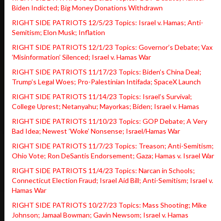
Biden Indicted; Big Money Donations Withdrawn
RIGHT SIDE PATRIOTS 12/5/23 Topics: Israel v. Hamas; Anti-
Semitism; Elon Musk; Inflation
RIGHT SIDE PATRIOTS 12/1/23 Topics: Governor’s Debate; Vax
’Misinformation’ Silenced; Israel v. Hamas War
RIGHT SIDE PATRIOTS 11/17/23 Topics: Biden’s China Deal;
Trump’s Legal Woes; Pro-Palestinian Intifada; SpaceX Launch
RIGHT SIDE PATRIOTS 11/14/23 Topics: Israel’s Survival;
College Uprest; Netanyahu; Mayorkas; Biden; Israel v. Hamas
RIGHT SIDE PATRIOTS 11/10/23 Topics: GOP Debate; A Very
Bad Idea; Newest ’Woke’ Nonsense; Israel/Hamas War
RIGHT SIDE PATRIOTS 11/7/23 Topics: Treason; Anti-Semitism;
Ohio Vote; Ron DeSantis Endorsement; Gaza; Hamas v. Israel War
RIGHT SIDE PATRIOTS 11/4/23 Topics: Narcan in Schools;
Connecticut Election Fraud; Israel Aid Bill; Anti-Semitism; Israel v.
Hamas War
RIGHT SIDE PATRIOTS 10/27/23 Topics: Mass Shooting; Mike
Johnson; Jamaal Bowman; Gavin Newsom; Israel v. Hamas