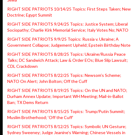
RIGHT SIDE PATRIOTS 10/14/25 Topics: First Steps Taken; New
Doctrine; Egypt Summit
RIGHT SIDE PATRIOTS 9/24/25 Topics: Justice System; Liberal
Sociopathy; Charlie Kirk Memorial Service; Italy Votes No; NATO
RIGHT SIDE PATRIOTS 9/9/25 Topics: Russia v. Ukraine; A
Government Collapse; Judgement Upheld; Epstein Birthday Note
RIGHT SIDE PATRIOTS 8/28/25 Topics: Ukraine/Russia Peace
Talks; DC Sandwich Attack; Law & Order EOs; Blue Slip Lawsuit;
CDL Crackdown
RIGHT SIDE PATRIOTS 8/22/25 Topics: Newsom’s Scheme;
NATO On Alert; John Bolton; Off the Cuff
RIGHT SIDE PATRIOTS 8/19/25 Topics: On the UN and NATO;
Durham Annex Update; Important WH Meeting; Mail-in-Ballot
Ban; TX Dems Return
RIGHT SIDE PATRIOTS 8/15/25 Topics: Trump/Putin Summit;
Muslim Brotherhood; ‘Off the Cuff’
RIGHT SIDE PATRIOTS 8/12/25 Topics: Symbolic UN Gesture;
Sydney Sweeney; Judge Jeanine’s Warning; Chinese Vessels in