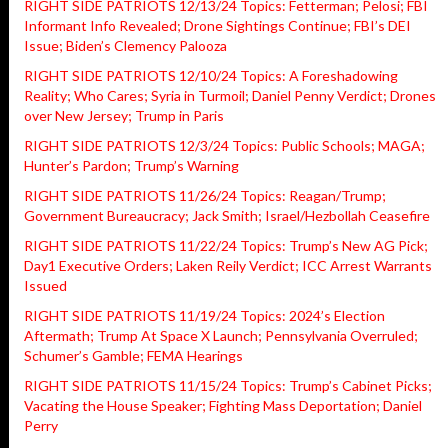
RIGHT SIDE PATRIOTS 12/13/24 Topics: Fetterman; Pelosi; FBI
Informant Info Revealed; Drone Sightings Continue; FBI’s DEI
Issue; Biden’s Clemency Palooza
RIGHT SIDE PATRIOTS 12/10/24 Topics: A Foreshadowing
Reality; Who Cares; Syria in Turmoil; Daniel Penny Verdict; Drones
over New Jersey; Trump in Paris
RIGHT SIDE PATRIOTS 12/3/24 Topics: Public Schools; MAGA;
Hunter’s Pardon; Trump’s Warning
RIGHT SIDE PATRIOTS 11/26/24 Topics: Reagan/Trump;
Government Bureaucracy; Jack Smith; Israel/Hezbollah Ceasefire
RIGHT SIDE PATRIOTS 11/22/24 Topics: Trump’s New AG Pick;
Day1 Executive Orders; Laken Reily Verdict; ICC Arrest Warrants
Issued
RIGHT SIDE PATRIOTS 11/19/24 Topics: 2024’s Election
Aftermath; Trump At Space X Launch; Pennsylvania Overruled;
Schumer’s Gamble; FEMA Hearings
RIGHT SIDE PATRIOTS 11/15/24 Topics: Trump’s Cabinet Picks;
Vacating the House Speaker; Fighting Mass Deportation; Daniel
Perry