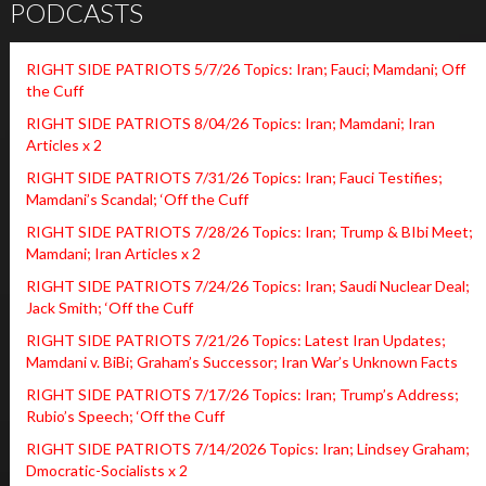
PODCASTS
RIGHT SIDE PATRIOTS 5/7/26 Topics: Iran; Fauci; Mamdani; Off
the Cuff
RIGHT SIDE PATRIOTS 8/04/26 Topics: Iran; Mamdani; Iran
Articles x 2
RIGHT SIDE PATRIOTS 7/31/26 Topics: Iran; Fauci Testifies;
Mamdani’s Scandal; ‘Off the Cuff
RIGHT SIDE PATRIOTS 7/28/26 Topics: Iran; Trump & BIbi Meet;
Mamdani; Iran Articles x 2
RIGHT SIDE PATRIOTS 7/24/26 Topics: Iran; Saudi Nuclear Deal;
Jack Smith; ‘Off the Cuff
RIGHT SIDE PATRIOTS 7/21/26 Topics: Latest Iran Updates;
Mamdani v. BiBi; Graham’s Successor; Iran War’s Unknown Facts
RIGHT SIDE PATRIOTS 7/17/26 Topics: Iran; Trump’s Address;
Rubio’s Speech; ‘Off the Cuff
RIGHT SIDE PATRIOTS 7/14/2026 Topics: Iran; Lindsey Graham;
Dmocratic-Socialists x 2