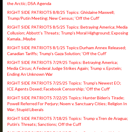
the Arctic; DSA Agenda
RIGHT SIDE PATRIOTS 8/8/25 Topics: Ghislaine Maxwell;
Trump/Putin Meeting; New Census; ‘Off the Cuff’
RIGHT SIDE PATRIOTS 8/5/25 Topics: Betraying America; Media
Collusion; Abbott’s Threats; Trump’s Moral Highground; Exposing
Kamala…Maybe
RIGHT SIDE PATRIOTS 8/1/25 Topics:Durham Annex Released;
Canadian Tariffs; Trump’s Gaza Solution; ‘Off the Cuff’
RIGHT SIDE PATRIOTS 7/29/25 Topics: Betraying America;
Media Circus; A Federal Judge Strikes Again; Trump v. Epstein;
Ending An Unknown War
RIGHT SIDE PATRIOTS 7/25/25 Topics: Trump’s Newest EO;
ICE Agents Doxed; Facebook Censorship; ‘Off the Cuff’
RIGHT SIDE PATRIOTS 7/22/25 Topics: Hunter Biden’s Tirade;
Powell Referred For Perjury; Noem v. Sanctuary Cities; Religion In
War; Stupid Liberals
RIGHT SIDE PATRIOTS 7/18/25 Topics: Trump v.Tren de Aragua;
Putin’s Threats; Sanctions; Off the Cuff