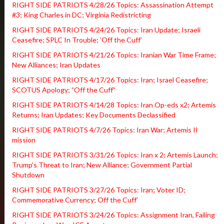
RIGHT SIDE PATRIOTS 4/28/26 Topics: Assassination Attempt
#3; King Charles in DC; Virginia Redistricting
RIGHT SIDE PATRIOTS 4/24/26 Topics: Iran Update; Israeli
Ceasefire; SPLC In Trouble; ‘Off the Cuff’
RIGHT SIDE PATRIOTS 4/21/26 Topics: Iranian War Time Frame;
New Alliances; Iran Updates
RIGHT SIDE PATRIOTS 4/17/26 Topics: Iran; Israel Ceasefire;
SCOTUS Apology; ”Off the Cuff”
RIGHT SIDE PATRIOTS 4/14/28 Topics: Iran Op-eds x2; Artemis
Returns; Iran Updates; Key Documents Declassified
RIGHT SIDE PATRIOTS 4/7/26 Topics: Iran War; Artemis II
mission
RIGHT SIDE PATRIOTS 3/31/26 Topics: Iran x 2; Artemis Launch;
Trump’s Threat to Iran; New Alliance; Government Partial
Shutdown
RIGHT SIDE PATRIOTS 3/27/26 Topics: Iran; Voter ID;
Commemorative Currency; Off the Cuff’
RIGHT SIDE PATRIOTS 3/24/26 Topics: Assignment Iran, Failing