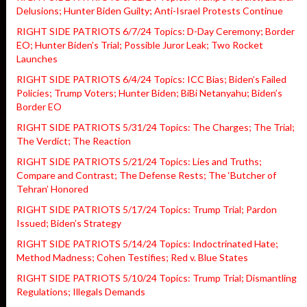
Delusions; Hunter Biden Guilty; Anti-Israel Protests Continue
RIGHT SIDE PATRIOTS 6/7/24 Topics: D-Day Ceremony; Border
EO; Hunter Biden’s Trial; Possible Juror Leak; Two Rocket
Launches
RIGHT SIDE PATRIOTS 6/4/24 Topics: ICC Bias; Biden’s Failed
Policies; Trump Voters; Hunter Biden; BiBi Netanyahu; Biden’s
Border EO
RIGHT SIDE PATRIOTS 5/31/24 Topics: The Charges; The Trial;
The Verdict; The Reaction
RIGHT SIDE PATRIOTS 5/21/24 Topics: Lies and Truths;
Compare and Contrast; The Defense Rests; The ‘Butcher of
Tehran’ Honored
RIGHT SIDE PATRIOTS 5/17/24 Topics: Trump Trial; Pardon
Issued; Biden’s Strategy
RIGHT SIDE PATRIOTS 5/14/24 Topics: Indoctrinated Hate;
Method Madness; Cohen Testifies; Red v. Blue States
RIGHT SIDE PATRIOTS 5/10/24 Topics: Trump Trial; Dismantling
Regulations; Illegals Demands