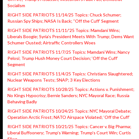
Socialism
RIGHT SIDE PATRIOTS 11/14/25 Topics: Chuck Schumer;
Russian Spy Ships; NASA Is Back; “Off the Cuff’ Segment
RIGHT SIDE PATRIOTS 11/11/’25 Topics: Mamdani Wins;
Liberals Boogie; Syria’s President Meets With Trump; Dems Want
Schumer Ousted; Airtraffic Controllers Woes
RIGHT SIDE PATRIOTS 11/7/25 Topics: Mamdani Wins; Nancy
Pelosi; Trump Hush Money Court Decision; ‘Off the Cuff’
Segment
RIGHT SIDE PATRIOTS 11/4/25 Topics: Christians Slaughtered;
Nuclear Weapons Tests; SNAP; 3 Key Elections
RIGHT SIDE PATRIOTS 10/28/25 Topics: Actions v. Punishment;
No Kings Hypocrisy; Bernie Sanders; NYC Mayoral Race; Russia
Behaving Badly
RIGHT SIDE PATRIOTS 10/24/25 Topics: NYC Mayoral Debate;
Operation Arctic Frost; NATO Airspace Violated; ‘Off the Cuff’
RIGHT SIDE PATRIOTS 10/21/25 Topics: Cancer v. Big Pharma;
Liberal Buffoonery; Trump’s Warning; Trump’s Court Win; Curtis
Sliwa