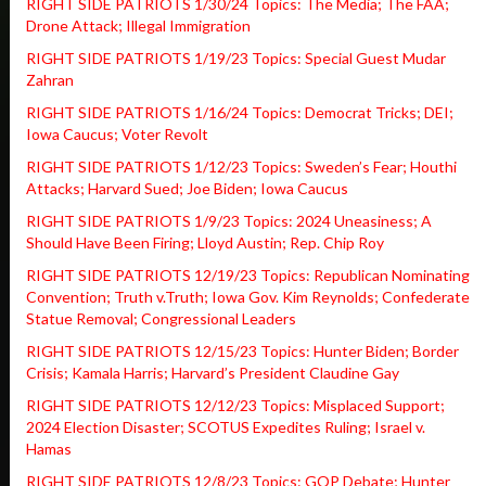
RIGHT SIDE PATRIOTS 1/30/24 Topics: The Media; The FAA;
Drone Attack; Illegal Immigration
RIGHT SIDE PATRIOTS 1/19/23 Topics: Special Guest Mudar
Zahran
RIGHT SIDE PATRIOTS 1/16/24 Topics: Democrat Tricks; DEI;
Iowa Caucus; Voter Revolt
RIGHT SIDE PATRIOTS 1/12/23 Topics: Sweden’s Fear; Houthi
Attacks; Harvard Sued; Joe Biden; Iowa Caucus
RIGHT SIDE PATRIOTS 1/9/23 Topics: 2024 Uneasiness; A
Should Have Been Firing; Lloyd Austin; Rep. Chip Roy
RIGHT SIDE PATRIOTS 12/19/23 Topics: Republican Nominating
Convention; Truth v.Truth; Iowa Gov. Kim Reynolds; Confederate
Statue Removal; Congressional Leaders
RIGHT SIDE PATRIOTS 12/15/23 Topics: Hunter Biden; Border
Crisis; Kamala Harris; Harvard’s President Claudine Gay
RIGHT SIDE PATRIOTS 12/12/23 Topics: Misplaced Support;
2024 Election Disaster; SCOTUS Expedites Ruling; Israel v.
Hamas
RIGHT SIDE PATRIOTS 12/8/23 Topics: GOP Debate; Hunter