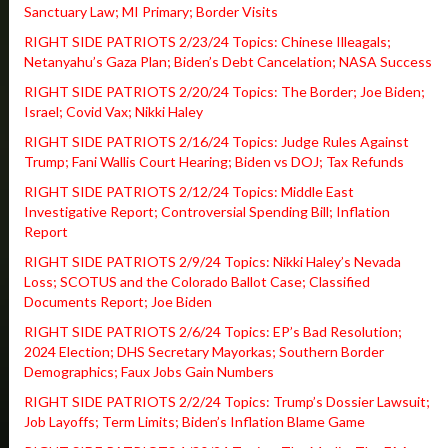
Sanctuary Law; MI Primary; Border Visits
RIGHT SIDE PATRIOTS 2/23/24 Topics: Chinese Illeagals;
Netanyahu’s Gaza Plan; Biden’s Debt Cancelation; NASA Success
RIGHT SIDE PATRIOTS 2/20/24 Topics: The Border; Joe Biden;
Israel; Covid Vax; Nikki Haley
RIGHT SIDE PATRIOTS 2/16/24 Topics: Judge Rules Against
Trump; Fani Wallis Court Hearing; Biden vs DOJ; Tax Refunds
RIGHT SIDE PATRIOTS 2/12/24 Topics: Middle East
Investigative Report; Controversial Spending Bill; Inflation
Report
RIGHT SIDE PATRIOTS 2/9/24 Topics: Nikki Haley’s Nevada
Loss; SCOTUS and the Colorado Ballot Case; Classified
Documents Report; Joe Biden
RIGHT SIDE PATRIOTS 2/6/24 Topics: EP’s Bad Resolution;
2024 Election; DHS Secretary Mayorkas; Southern Border
Demographics; Faux Jobs Gain Numbers
RIGHT SIDE PATRIOTS 2/2/24 Topics: Trump’s Dossier Lawsuit;
Job Layoffs; Term Limits; Biden’s Inflation Blame Game