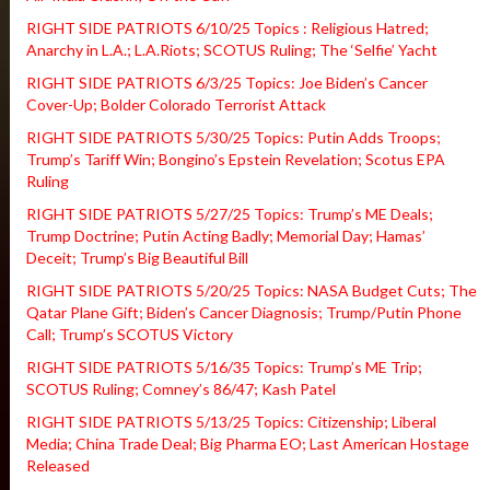
RIGHT SIDE PATRIOTS 6/10/25 Topics : Religious Hatred;
Anarchy in L.A.; L.A.Riots; SCOTUS Ruling; The ‘Selfie’ Yacht
RIGHT SIDE PATRIOTS 6/3/25 Topics: Joe Biden’s Cancer
Cover-Up; Bolder Colorado Terrorist Attack
RIGHT SIDE PATRIOTS 5/30/25 Topics: Putin Adds Troops;
Trump’s Tariff Win; Bongino’s Epstein Revelation; Scotus EPA
Ruling
RIGHT SIDE PATRIOTS 5/27/25 Topics: Trump’s ME Deals;
Trump Doctrine; Putin Acting Badly; Memorial Day; Hamas’
Deceit; Trump’s Big Beautiful Bill
RIGHT SIDE PATRIOTS 5/20/25 Topics: NASA Budget Cuts; The
Qatar Plane Gift; Biden’s Cancer Diagnosis; Trump/Putin Phone
Call; Trump’s SCOTUS Victory
RIGHT SIDE PATRIOTS 5/16/35 Topics: Trump’s ME Trip;
SCOTUS Ruling; Comney’s 86/47; Kash Patel
RIGHT SIDE PATRIOTS 5/13/25 Topics: Citizenship; Liberal
Media; China Trade Deal; Big Pharma EO; Last American Hostage
Released