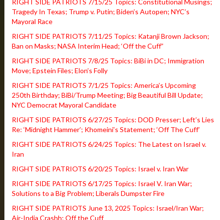
RIGHT SIDE PATRIOTS 7/15/25 Topics: Constitutional Musings;
Tragedy In Texas; Trump v. Putin; Biden’s Autopen; NYC’s
Mayoral Race
RIGHT SIDE PATRIOTS 7/11/25 Topics: Katanji Brown Jackson;
Ban on Masks; NASA Interim Head; ‘Off the Cuff”
RIGHT SIDE PATRIOTS 7/8/25 Topics: BiBi in DC; Immigration
Move; Epstein Files; Elon’s Folly
RIGHT SIDE PATRIOTS 7/1/25 Topics: America’s Upcoming
250th Birthday; BiBi/Trump Meeting; Big Beautiful Bill Update;
NYC Democrat Mayoral Candidate
RIGHT SIDE PATRIOTS 6/27/25 Topics: DOD Presser; Left’s Lies
Re: ‘Midnight Hammer’; Khomeini’s Statement; ‘Off The Cuff’
RIGHT SIDE PATRIOTS 6/24/25 Topics: The Latest on Israel v.
Iran
RIGHT SIDE PATRIOTS 6/20/25 Topics: Israel v. Iran War
RIGHT SIDE PATRIOTS 6/17/25 Topics: Israel V. Iran War;
Solutions to a Big Problem; Liberals Dumpster Fire
RIGHT SIDE PATRIOTS June 13, 2025 Topics: Israel/Iran War;
Air-India Crashh; Off the Cuff