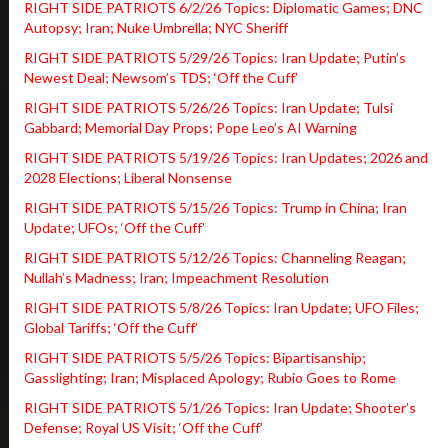
RIGHT SIDE PATRIOTS 6/2/26 Topics: Diplomatic Games; DNC
Autopsy; Iran; Nuke Umbrella; NYC Sheriff
RIGHT SIDE PATRIOTS 5/29/26 Topics: Iran Update; Putin’s
Newest Deal; Newsom’s TDS; ‘Off the Cuff’
RIGHT SIDE PATRIOTS 5/26/26 Topics: Iran Update; Tulsi
Gabbard; Memorial Day Props; Pope Leo’s AI Warning
RIGHT SIDE PATRIOTS 5/19/26 Topics: Iran Updates; 2026 and
2028 Elections; Liberal Nonsense
RIGHT SIDE PATRIOTS 5/15/26 Topics: Trump in China; Iran
Update; UFOs; ‘Off the Cuff’
RIGHT SIDE PATRIOTS 5/12/26 Topics: Channeling Reagan;
Nullah’s Madness; Iran; Impeachment Resolution
RIGHT SIDE PATRIOTS 5/8/26 Topics: Iran Update; UFO Files;
Global Tariffs; ‘Off the Cuff’
RIGHT SIDE PATRIOTS 5/5/26 Topics: Bipartisanship;
Gasslighting; Iran; Misplaced Apology; Rubio Goes to Rome
RIGHT SIDE PATRIOTS 5/1/26 Topics: Iran Update; Shooter’s
Defense; Royal US Visit; ‘Off the Cuff’