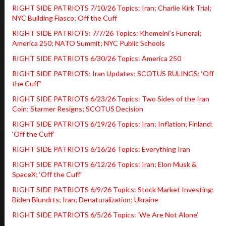
RIGHT SIDE PATRIOTS 7/10/26 Topics: Iran; Charlie Kirk Trial;
NYC Building Fiasco; Off the Cuff
RIGHT SIDE PATRIOTS: 7/7/26 Topics: Khomeini’s Funeral;
America 250; NATO Summit; NYC Public Schools
RIGHT SIDE PATRIOTS 6/30/26 Topics: America 250
RIGHT SIDE PATRIOTS; Iran Updates; SCOTUS RULINGS; ‘Off
the Cuff”
RIGHT SIDE PATRIOTS 6/23/26 Topics: Two Sides of the Iran
Coin; Starmer Resigns; SCOTUS Decision
RIGHT SIDE PATRIOTS 6/19/26 Topics: Iran; Inflation; Finland;
‘Off the Cuff’
RIGHT SIDE PATRIOTS 6/16/26 Topics: Everything Iran
RIGHT SIDE PATRIOTS 6/12/26 Topics: Iran; Elon Musk &
SpaceX; ‘Off the Cuff’
RIGHT SIDE PATRIOTS 6/9/26 Topics: Stock Market Investing;
Biden Blundrts; Iran; Denaturalization; Ukraine
RIGHT SIDE PATRIOTS 6/5/26 Topics: ‘We Are Not Alone’