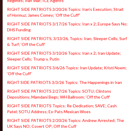
Regimes; Iran War; ICE Agents
RIGHT SIDE PATRIOTS 3/20/26 Topics: Iran’s Execution; Strait
of Hormuz; James Comey; ‘Off the Cuff”
RIGHT SIDE PATRIOTS 3/17/26 Topics: Iran x 2; Europe Says No;
DHS Funding
RIGHT SIDE PATRIOTS, 3/13/26, Topics: Iran; Sleeper Cells; Surf
& Turf; ‘Off the Cuff’
RIGHT SIDE PATRIOTS 3/10/26 Topics: Iran x 2; Iran Update;
Sleeper Cells; Trump v. Putin
RIGHT SIDE PATRIOTS 3/6/26 Topics: Iran Update; Kristi Noem;
‘Off the Cuff’
RiGHT SIDE PATRIOTS 3/3/26 Topics: The Happenings in Iran
RIGHT SIDE PATRIOTS 2/27/26 Topics: SOTU; Clintons
Depositions; Mamdani Begs; WH Ballroom; ‘Off the Cuff’
RIGHT SIDE PATRIOTS Topics: Re-Dedication; SAVE; Cash
Patel; SOTU Address; Ex-Pats Mexican Woes
RIGHT SIDE PATRIOTS 2/20/26 Topics: Andrew Arrested; The
UK Says NO; Covert OP; Off the Cuff