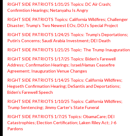
RIGHT SIDE PATRIOTS 1/31/25 Topics: DC Air Crash;
Confirmtion Hearings; Netanyahu Is Angry
RIGHT SIDE PATRIOTS Topics: California Wildfires; Challenger
Disaster; Trump’s Two Newest EOs; DOJ’s Special Project
RIGHT SIDE PATRIOTS 1/24/25 Topics: Trump’s Deportations;
Putin’s Concerns; Saudi Arabia Investment; DEI Death
RIGHT SIDE PATRIOTS 1/21/25 Topic: The Trump Inauguration
RIGHT SIDE PATRIOTS 1/17/25 Topics: Biden’s Farewell
Address; Confirmation Hearings; Israel/Hamas Ceasefire
Agreement; Inauguration Venue Changes
RIGHT SIDE PATRIOTS 1/14/25 Topics: California Wildfires;
Hegseth Confirmation Hearing; DeSantis and Deportations;
Biden’s Farewell Speech
RIGHT SIDE PATRIOTS 1/10/25 Topics: California Wildfires;
Trump Sentencing; Jimmy Carter’s State Funeral
RIGHT SIDE PATRIOTS 1/7/25 Topics: ObamaCare; DEI
Catastrophies; Election Certification; Laken Riley Act; J-6
Pardons