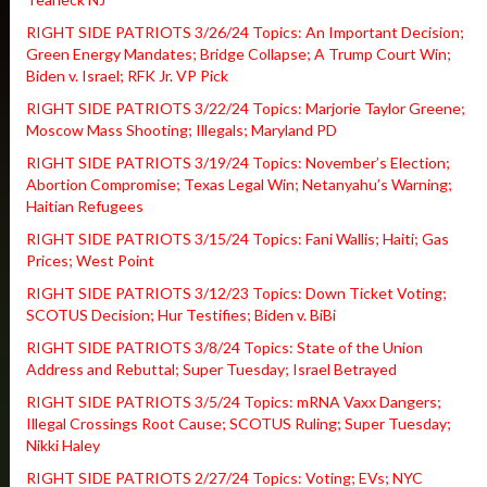
RIGHT SIDE PATRIOTS 3/26/24 Topics: An Important Decision;
Green Energy Mandates; Bridge Collapse; A Trump Court Win;
Biden v. Israel; RFK Jr. VP Pick
RIGHT SIDE PATRIOTS 3/22/24 Topics: Marjorie Taylor Greene;
Moscow Mass Shooting; Illegals; Maryland PD
RIGHT SIDE PATRIOTS 3/19/24 Topics: November’s Election;
Abortion Compromise; Texas Legal Win; Netanyahu’s Warning;
Haitian Refugees
RIGHT SIDE PATRIOTS 3/15/24 Topics: Fani Wallis; Haiti; Gas
Prices; West Point
RIGHT SIDE PATRIOTS 3/12/23 Topics: Down Ticket Voting;
SCOTUS Decision; Hur Testifies; Biden v. BiBi
RIGHT SIDE PATRIOTS 3/8/24 Topics: State of the Union
Address and Rebuttal; Super Tuesday; Israel Betrayed
RIGHT SIDE PATRIOTS 3/5/24 Topics: mRNA Vaxx Dangers;
Illegal Crossings Root Cause; SCOTUS Ruling; Super Tuesday;
Nikki Haley
RIGHT SIDE PATRIOTS 2/27/24 Topics: Voting; EVs; NYC