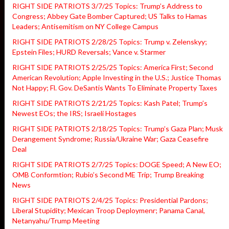
RIGHT SIDE PATRIOTS 3/7/25 Topics: Trump’s Address to
Congress; Abbey Gate Bomber Captured; US Talks to Hamas
Leaders; Antisemitism on NY College Campus
RIGHT SIDE PATRIOTS 2/28/25 Topics: Trump v. Zelenskyy;
Epstein Files; HURD Reversals; Vance v. Starmer
RIGHT SIDE PATRIOTS 2/25/25 Topics: America First; Second
American Revolution; Apple Investing in the U.S.; Justice Thomas
Not Happy; Fl. Gov. DeSantis Wants To Eliminate Property Taxes
RIGHT SIDE PATRIOTS 2/21/25 Topics: Kash Patel; Trump’s
Newest EOs; the IRS; Israeli Hostages
RIGHT SIDE PATRIOTS 2/18/25 Topics: Trump’s Gaza Plan; Musk
Derangement Syndrome; Russia/Ukraine War; Gaza Ceasefire
Deal
RIGHT SIDE PATRIOTS 2/7/25 Topics: DOGE Speed; A New EO;
OMB Conformtion; Rubio’s Second ME Trip; Trump Breaking
News
RIGHT SIDE PATRIOTS 2/4/25 Topics: Presidential Pardons;
Liberal Stupidity; Mexican Troop Deploymenr; Panama Canal,
Netanyahu/Trump Meeting