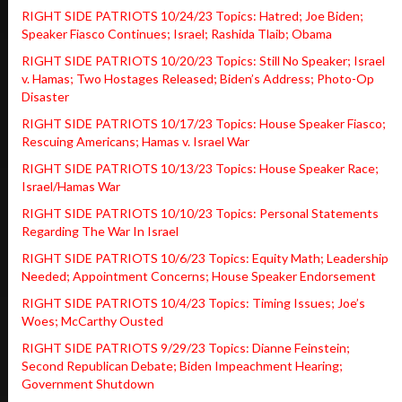
RIGHT SIDE PATRIOTS 10/24/23 Topics: Hatred; Joe Biden;
Speaker Fiasco Continues; Israel; Rashida Tlaib; Obama
RIGHT SIDE PATRIOTS 10/20/23 Topics: Still No Speaker; Israel
v. Hamas; Two Hostages Released; Biden’s Address; Photo-Op
Disaster
RIGHT SIDE PATRIOTS 10/17/23 Topics: House Speaker Fiasco;
Rescuing Americans; Hamas v. Israel War
RIGHT SIDE PATRIOTS 10/13/23 Topics: House Speaker Race;
Israel/Hamas War
RIGHT SIDE PATRIOTS 10/10/23 Topics: Personal Statements
Regarding The War In Israel
RIGHT SIDE PATRIOTS 10/6/23 Topics: Equity Math; Leadership
Needed; Appointment Concerns; House Speaker Endorsement
RIGHT SIDE PATRIOTS 10/4/23 Topics: Timing Issues; Joe’s
Woes; McCarthy Ousted
RIGHT SIDE PATRIOTS 9/29/23 Topics: Dianne Feinstein;
Second Republican Debate; Biden Impeachment Hearing;
Government Shutdown