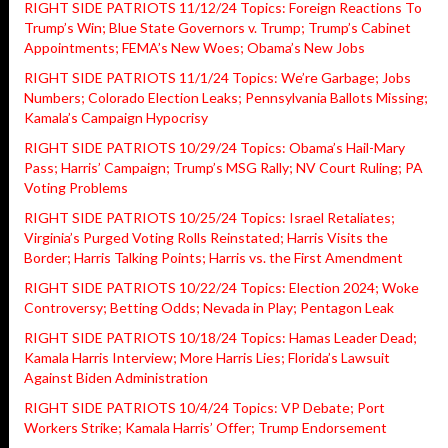
RIGHT SIDE PATRIOTS 11/12/24 Topics: Foreign Reactions To
Trump’s Win; Blue State Governors v. Trump; Trump’s Cabinet
Appointments; FEMA’s New Woes; Obama’s New Jobs
RIGHT SIDE PATRIOTS 11/1/24 Topics: We’re Garbage; Jobs
Numbers; Colorado Election Leaks; Pennsylvania Ballots Missing;
Kamala’s Campaign Hypocrisy
RIGHT SIDE PATRIOTS 10/29/24 Topics: Obama’s Hail-Mary
Pass; Harris’ Campaign; Trump’s MSG Rally; NV Court Ruling; PA
Voting Problems
RIGHT SIDE PATRIOTS 10/25/24 Topics: Israel Retaliates;
Virginia’s Purged Voting Rolls Reinstated; Harris Visits the
Border; Harris Talking Points; Harris vs. the First Amendment
RIGHT SIDE PATRIOTS 10/22/24 Topics: Election 2024; Woke
Controversy; Betting Odds; Nevada in Play; Pentagon Leak
RIGHT SIDE PATRIOTS 10/18/24 Topics: Hamas Leader Dead;
Kamala Harris Interview; More Harris Lies; Florida’s Lawsuit
Against Biden Administration
RIGHT SIDE PATRIOTS 10/4/24 Topics: VP Debate; Port
Workers Strike; Kamala Harris’ Offer; Trump Endorsement