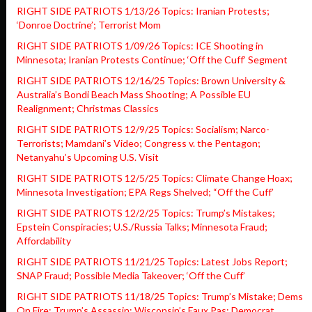
RIGHT SIDE PATRIOTS 1/13/26 Topics: Iranian Protests;
‘Donroe Doctrine’; Terrorist Mom
RIGHT SIDE PATRIOTS 1/09/26 Topics: ICE Shooting in
Minnesota; Iranian Protests Continue; ‘Off the Cuff’ Segment
RIGHT SIDE PATRIOTS 12/16/25 Topics: Brown University &
Australia’s Bondi Beach Mass Shooting; A Possible EU
Realignment; Christmas Classics
RIGHT SIDE PATRIOTS 12/9/25 Topics: Socialism; Narco-
Terrorists; Mamdani’s Video; Congress v. the Pentagon;
Netanyahu’s Upcoming U.S. Visit
RIGHT SIDE PATRIOTS 12/5/25 Topics: Climate Change Hoax;
Minnesota Investigation; EPA Regs Shelved; “Off the Cuff’
RIGHT SIDE PATRIOTS 12/2/25 Topics: Trump’s Mistakes;
Epstein Conspiracies; U.S./Russia Talks; Minnesota Fraud;
Affordability
RIGHT SIDE PATRIOTS 11/21/25 Topics: Latest Jobs Report;
SNAP Fraud; Possible Media Takeover; ‘Off the Cuff’
RIGHT SIDE PATRIOTS 11/18/25 Topics: Trump’s Mistake; Dems
On Fire; Trump’s Assassin; Wisconsin’s Faux Pas; Democrat