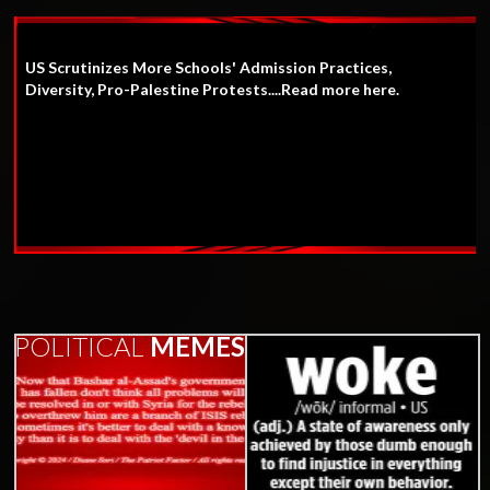
US Scrutinizes More Schools' Admission Practices,
Diversity, Pro-Palestine Protests....Read more here.
POLITICAL
MEMES