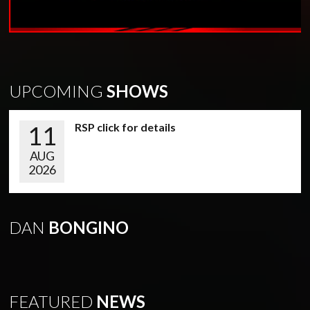
UPCOMING
SHOWS
11
RSP click for details
AUG
2026
DAN
BONGINO
FEATURED
NEWS