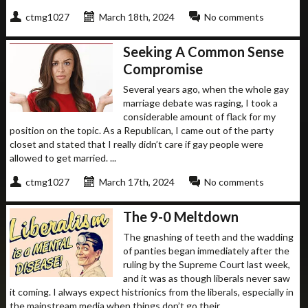
ctmg1027
March 18th, 2024
No comments
Seeking A Common Sense
Compromise
Several years ago, when the whole gay
marriage debate was raging, I took a
considerable amount of flack for my
position on the topic. As a Republican, I came out of the party
closet and stated that I really didn’t care if gay people were
allowed to get married. ...
ctmg1027
March 17th, 2024
No comments
The 9-0 Meltdown
The gnashing of teeth and the wadding
of panties began immediately after the
ruling by the Supreme Court last week,
and it was as though liberals never saw
it coming. I always expect histrionics from the liberals, especially in
the mainstream media when things don’t go their