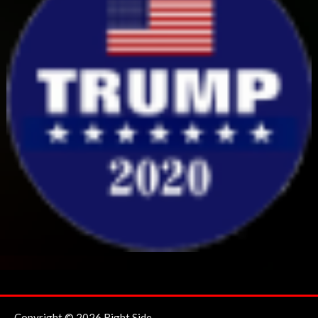
Copyright © 2026 Right Side