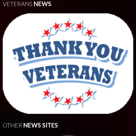
VETERANS
NEWS
OTHER
NEWS SITES