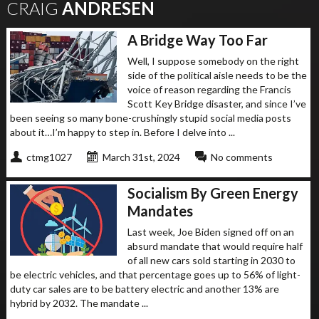
CRAIG
ANDRESEN
A Bridge Way Too Far
Well, I suppose somebody on the right
side of the political aisle needs to be the
voice of reason regarding the Francis
Scott Key Bridge disaster, and since I’ve
been seeing so many bone-crushingly stupid social media posts
about it…I’m happy to step in. Before I delve into ...
ctmg1027
March 31st, 2024
No comments
Socialism By Green Energy
Mandates
Last week, Joe Biden signed off on an
absurd mandate that would require half
of all new cars sold starting in 2030 to
be electric vehicles, and that percentage goes up to 56% of light-
duty car sales are to be battery electric and another 13% are
hybrid by 2032. The mandate ...