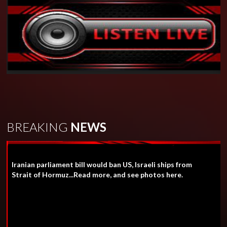
BREAKING
NEWS
Iranian parliament bill would ban US, Israeli ships from
Strait of Hormuz...Read more, and see photos here.