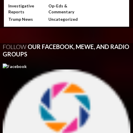
Investigative
Op-Eds &
Reports
Commentary
Trump News
Uncategorized
FOLLOW
OUR FACEBOOK, MEWE, AND RADIO
GROUPS