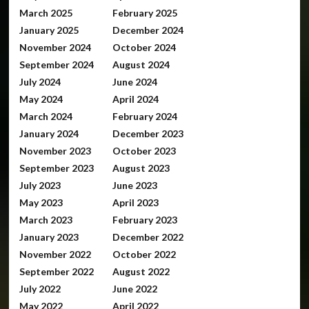
March 2025
February 2025
January 2025
December 2024
November 2024
October 2024
September 2024
August 2024
July 2024
June 2024
May 2024
April 2024
March 2024
February 2024
January 2024
December 2023
November 2023
October 2023
September 2023
August 2023
July 2023
June 2023
May 2023
April 2023
March 2023
February 2023
January 2023
December 2022
November 2022
October 2022
September 2022
August 2022
July 2022
June 2022
May 2022
April 2022