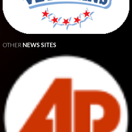
OTHER
NEWS SITES