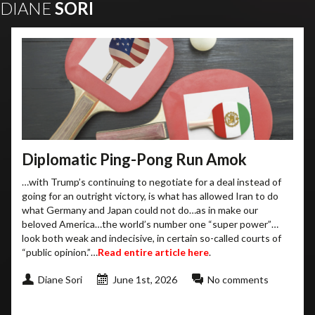
DIANE
SORI
Diplomatic Ping-Pong Run Amok
…with Trump’s continuing to negotiate for a deal instead of
going for an outright victory, is what has allowed Iran to do
what Germany and Japan could not do…as in make our
beloved America…the world’s number one “super power”…
look both weak and indecisive, in certain so-called courts of
“public opinion.”…
Read entire article here
.
Diane Sori
June 1st, 2026
No comments