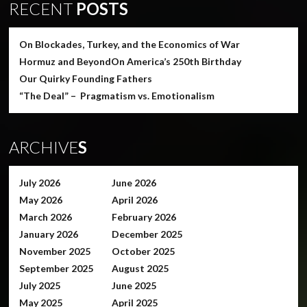
RECENT
POSTS
On Blockades, Turkey, and the Economics of War
Hormuz and Beyond
On America’s 250th Birthday
Our Quirky Founding Fathers
“The Deal” – Pragmatism vs. Emotionalism
ARCHIVE
S
July 2026
June 2026
May 2026
April 2026
March 2026
February 2026
January 2026
December 2025
November 2025
October 2025
September 2025
August 2025
July 2025
June 2025
May 2025
April 2025