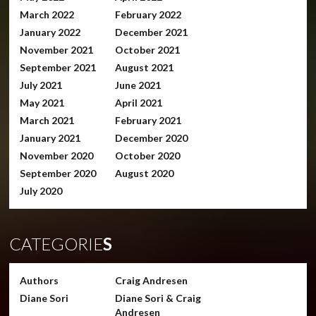
March 2022
February 2022
January 2022
December 2021
November 2021
October 2021
September 2021
August 2021
July 2021
June 2021
May 2021
April 2021
March 2021
February 2021
January 2021
December 2020
November 2020
October 2020
September 2020
August 2020
July 2020
CATEGORIE
S
Authors
Craig Andresen
Diane Sori
Diane Sori & Craig
Andresen