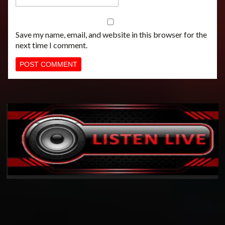
Save my name, email, and website in this browser for the
next time I comment.