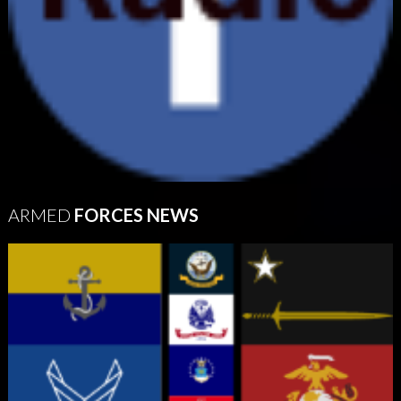
ARMED
FORCES NEWS