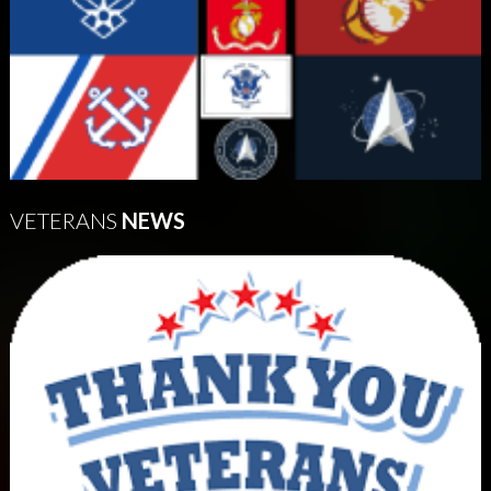
VETERANS
NEWS