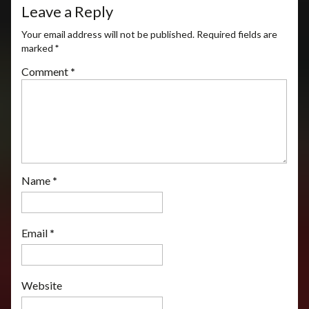
Leave a Reply
Your email address will not be published.
Required fields are
marked
*
Comment
*
Name
*
Email
*
Website