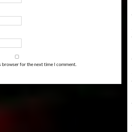
s browser for the next time I comment.