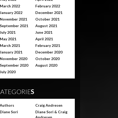
March 2022
February 2022
January 2022
December 2021
November 2021
October 2021
September 2021
August 2021
July 2021
June 2021
May 2021
April 2021
March 2021
February 2021
January 2021
December 2020
November 2020
October 2020
September 2020
August 2020
July 2020
ATEGORIE
S
Authors
Craig Andresen
Diane Sori
Diane Sori & Craig
Andresen