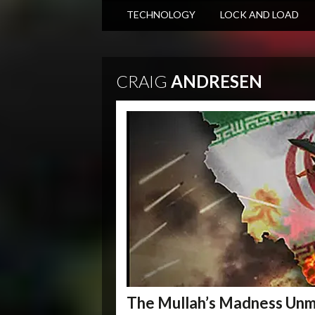
TECHNOLOGY
LOCK AND LOAD
CRAIG
ANDRESEN
The Mullah’s Madness Un