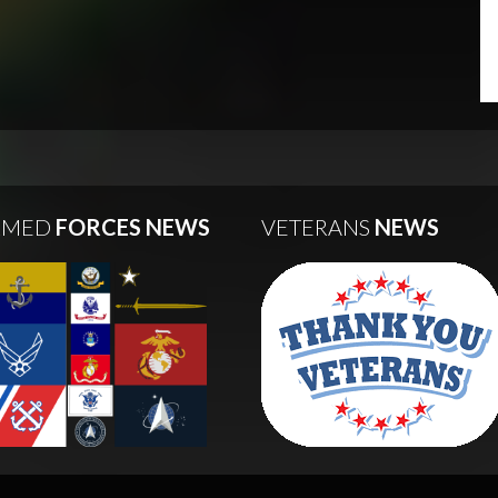
RMED
FORCES NEWS
VETERANS
NEWS