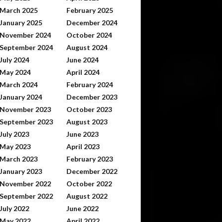
March 2025
February 2025
January 2025
December 2024
November 2024
October 2024
September 2024
August 2024
July 2024
June 2024
May 2024
April 2024
March 2024
February 2024
January 2024
December 2023
November 2023
October 2023
September 2023
August 2023
July 2023
June 2023
May 2023
April 2023
March 2023
February 2023
January 2023
December 2022
November 2022
October 2022
September 2022
August 2022
July 2022
June 2022
May 2022
April 2022