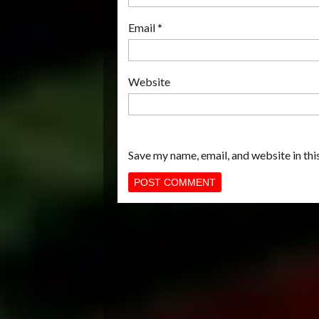
Email
*
Website
Save my name, email, and website in thi