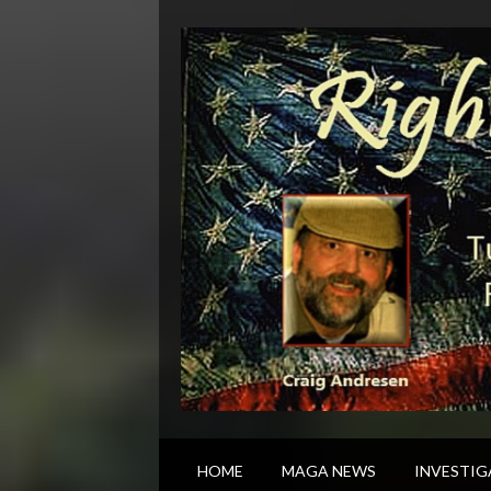
HOME
MAGA NEWS
INVESTIG