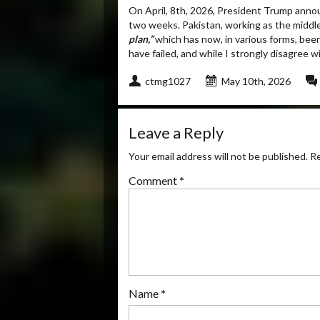
On April, 8
th
, 2026, President Trump announ
two weeks. Pakistan, working as the middl
plan,”
which has now, in various forms, been
have failed, and while I strongly disagree 
ctmg1027
May 10th, 2026
Leave a Reply
Your email address will not be published.
Re
Comment
*
Name
*