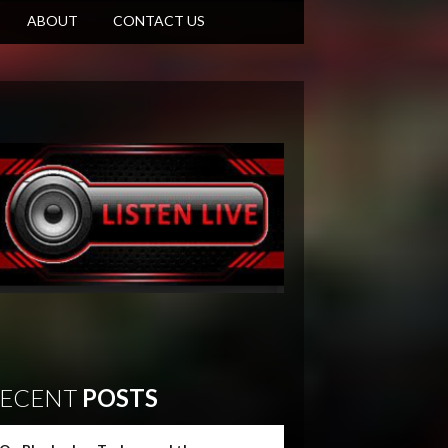
ABOUT
CONTACT US
ECENT
POSTS