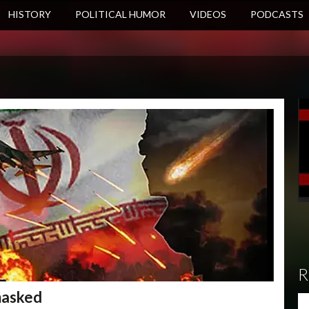
HISTORY
POLITICAL HUMOR
VIDEOS
PODCASTS
R
masked