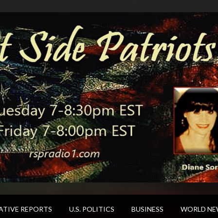
ATIVE REPORTS
U.S. POLITICS
BUSINESS
WORLD NE