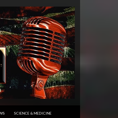
WS
SCIENCE & MEDICINE