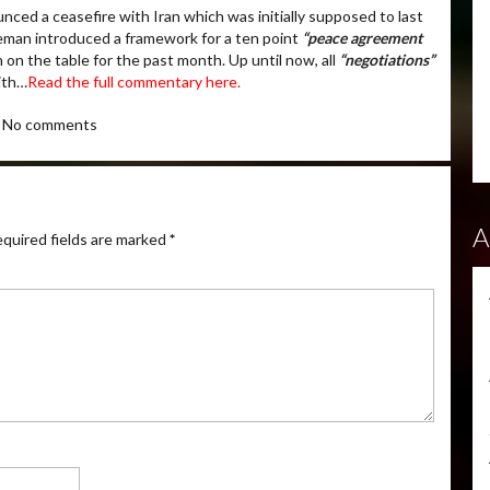
ced a ceasefire with Iran which was initially supposed to last
eman introduced a framework for a ten point
“peace agreement
 on the table for the past month. Up until now, all
“negotiations”
with…
Read the full commentary here.
No comments
A
quired fields are marked
*