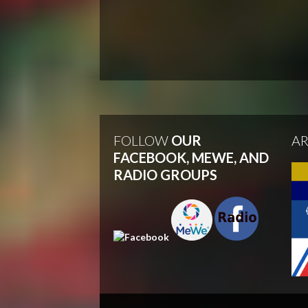
FOLLOW
OUR
A
FACEBOOK, MEWE, AND
RADIO GROUPS