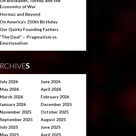
On Blockades, Turkey, and the
Economics of War
Hormuz and Beyond
On America’s 250th Birthday
Our Quirky Founding Fathers
“The Deal” – Pragmatism vs.
Emotionalism
RCHIVE
S
July 2026
June 2026
May 2026
April 2026
March 2026
February 2026
January 2026
December 2025
November 2025
October 2025
September 2025
August 2025
July 2025
June 2025
May 2025
April 2025