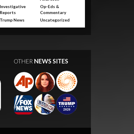
Investigative
Op-Eds &
Reports
Commentary
Trump News
Uncategorized
OTHER
NEWS SITES