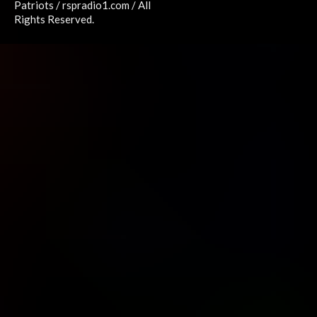
Patriots / rspradio1.com / All
Rights Reserved.