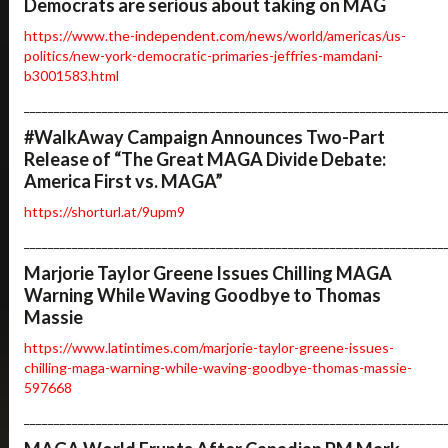
Democrats are serious about taking on MAG
https://www.the-independent.com/news/world/americas/us-
politics/new-york-democratic-primaries-jeffries-mamdani-
b3001583.html
______________________________________________________________________
#WalkAway Campaign Announces Two-Part
Release of “The Great MAGA Divide Debate:
America First vs. MAGA”
https://shorturl.at/9upm9
______________________________________________________________________
Marjorie Taylor Greene Issues Chilling MAGA
Warning While Waving Goodbye to Thomas
Massie
https://www.latintimes.com/marjorie-taylor-greene-issues-
chilling-maga-warning-while-waving-goodbye-thomas-massie-
597668
______________________________________________________________________