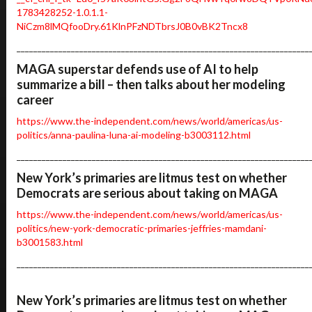
1783428252-1.0.1.1-
NiCzm8lMQfooDry.61KlnPFzNDTbrsJ0B0vBK2Tncx8
______________________________________________________________________
MAGA superstar defends use of AI to help
summarize a bill – then talks about her modeling
career
https://www.the-independent.com/news/world/americas/us-
politics/anna-paulina-luna-ai-modeling-b3003112.html
______________________________________________________________________
New York’s primaries are litmus test on whether
Democrats are serious about taking on MAGA
https://www.the-independent.com/news/world/americas/us-
politics/new-york-democratic-primaries-jeffries-mamdani-
b3001583.html
______________________________________________________________________
New York’s primaries are litmus test on whether