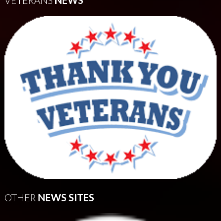
VETERANS
NEWS
OTHER
NEWS SITES