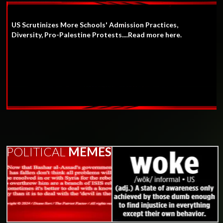
US Scrutinizes More Schools' Admission Practices,
Diversity, Pro-Palestine Protests....Read more here.
POLITICAL
MEMES