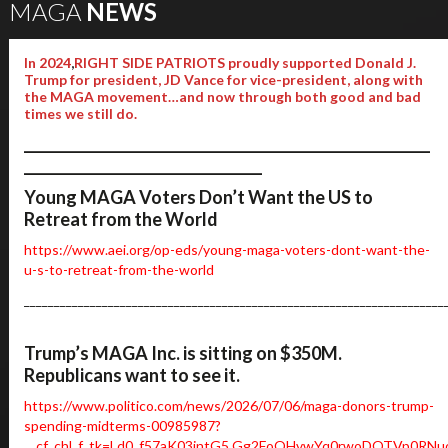
MAGA
NEWS
In 2024
,
RIGHT SIDE PATRIOTS proudly supported Donald J.
Trump for president, JD Vance for vice-president, along with
the MAGA movement…and now through both good and bad
times we still do.
__________________________________________________________
__________________________________
Young MAGA Voters Don’t Want the US to
Retreat from the World
https://www.aei.org/op-eds/young-maga-voters-dont-want-the-
u-s-to-retreat-from-the-world
______________________________________________________________________
Trump’s MAGA Inc. is sitting on $350M.
Republicans want to see it.
https://www.politico.com/news/2026/07/06/maga-donors-trump-
spending-midterms-00985987?
__cf_chl_f_tk=Ld0_f57aK03intG5.Gg2FoQHvwYq0rwoDQTVp0RNu