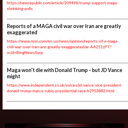
https://newrepublic.com/article/209494/trump-support-maga-
shrinking-polls
______________________________________________________________________
Reports of a MAGA civil war over Iran are greatly
exaggerated
https://www.msn.com/en-us/news/opinion/reports-of-a-maga-
civil-war-over-iran-are-greatly-exaggerated/ar-AA211zPT?
ocid=BingNewsSerp
______________________________________________________________________
Maga won’t die with Donald Trump – but JD Vance
might
https://www.independent.co.uk/voices/jd-vance-vice-president-
donald-trump-marco-rubio-presidential-race-b2953882.html
______________________________________________________________________