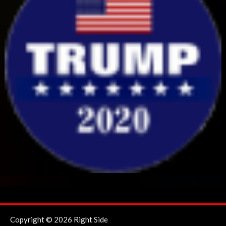
Copyright © 2026 Right Side