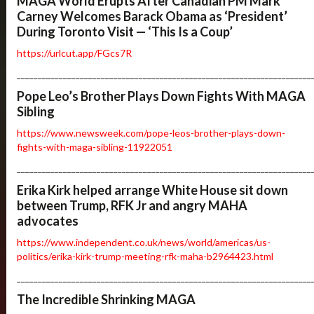
MAGA World Erupts After Canadian PM Mark
Carney Welcomes Barack Obama as ‘President’
During Toronto Visit — ‘This Is a Coup’
https://urlcut.app/FGcs7R
______________________________________________________________________
Pope Leo’s Brother Plays Down Fights With MAGA
Sibling
https://www.newsweek.com/pope-leos-brother-plays-down-
fights-with-maga-sibling-11922051
______________________________________________________________________
Erika Kirk helped arrange White House sit down
between Trump, RFK Jr and angry MAHA
advocates
https://www.independent.co.uk/news/world/americas/us-
politics/erika-kirk-trump-meeting-rfk-maha-b2964423.html
______________________________________________________________________
The Incredible Shrinking MAGA