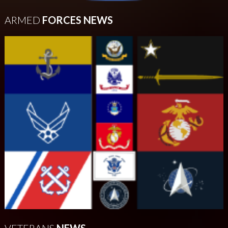
ARMED
FORCES NEWS