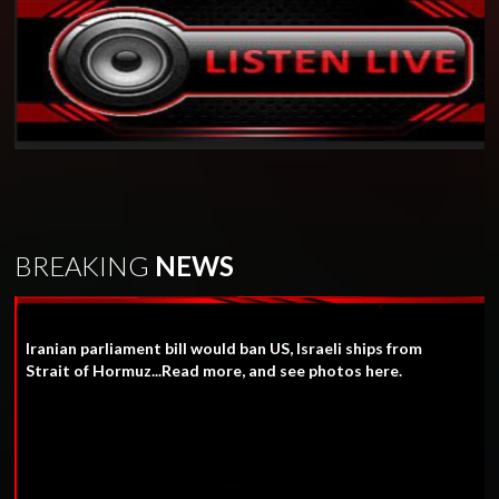
BREAKING
NEWS
Iranian parliament bill would ban US, Israeli ships from
Strait of Hormuz...Read more, and see photos here.