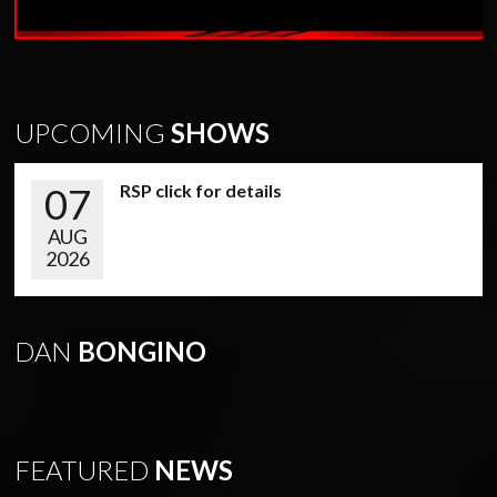
UPCOMING
SHOWS
07
RSP click for details
AUG
2026
DAN
BONGINO
FEATURED
NEWS