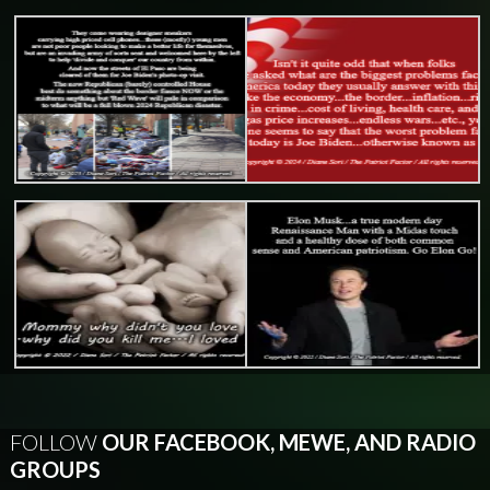
FOLLOW
OUR FACEBOOK, MEWE, AND RADIO
GROUPS